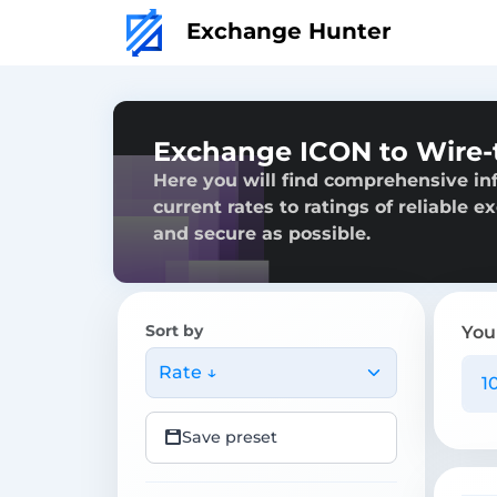
Exchange Hunter
Exchange ICON to Wire-
Here you will find comprehensive in
current rates to ratings of reliable 
and secure as possible.
Sort by
You
Rate ↓
Save preset