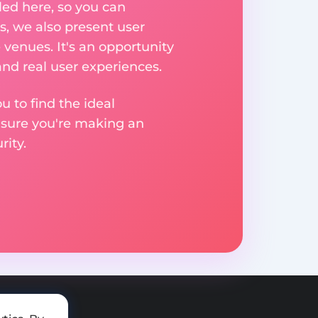
ed here, so you can
, we also present user
 venues. It's an opportunity
nd real user experiences.
u to find the ideal
nsure you're making an
ity.