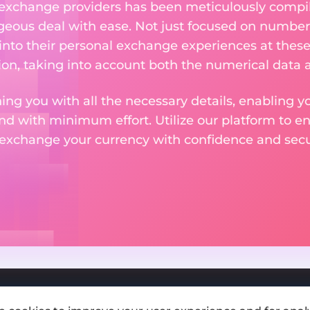
 exchange providers has been meticulously compil
eous deal with ease. Not just focused on numbers
 into their personal exchange experiences at these
on, taking into account both the numerical data a
ng you with all the necessary details, enabling yo
nd with minimum effort. Utilize our platform to e
 exchange your currency with confidence and secur