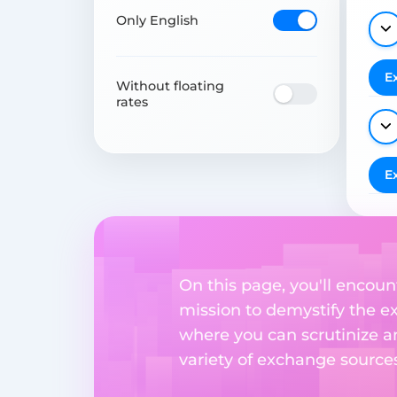
Only English
E
Without floating
rates
E
On this page, you'll encoun
mission to demystify the ex
where you can scrutinize a
variety of exchange sources