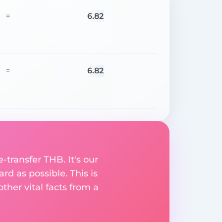
6.82
=
6.82
=
-transfer THB. It's our
rd as possible. This is
her vital facts from a