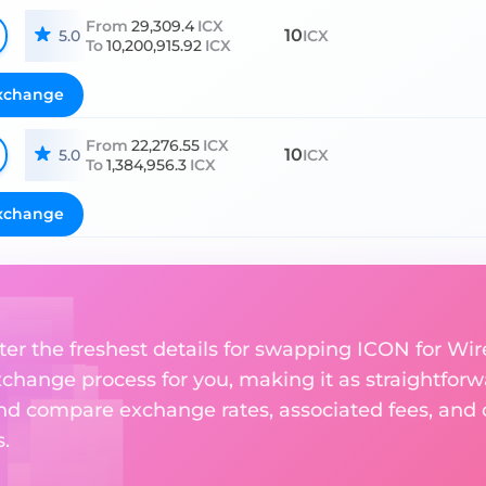
From
29,309.4
ICX
10
5.0
ICX
To
10,200,915.92
ICX
xchange
From
22,276.55
ICX
10
5.0
ICX
To
1,384,956.3
ICX
xchange
ter the freshest details for swapping ICON for Wire
change process for you, making it as straightforwa
nd compare exchange rates, associated fees, and ot
.