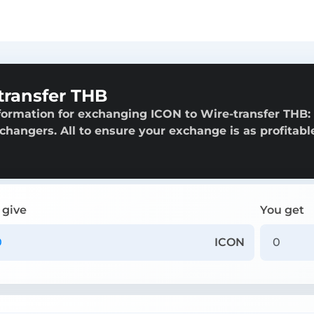
transfer THB
formation for exchanging ICON to Wire-transfer THB:
exchangers. All to ensure your exchange is as profitabl
 give
You get
ICON