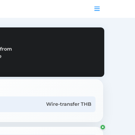
 from
e
Wire-transfer THB