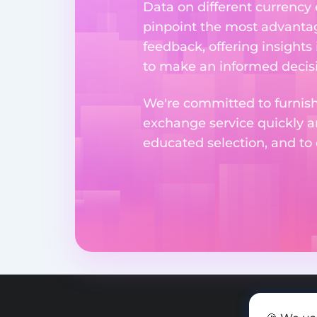
Data on different currency
pinpoint the most advantag
feedback, offering insights
to make an informed decisi
We're committed to furnishi
exchange service quickly a
educated selection, and to