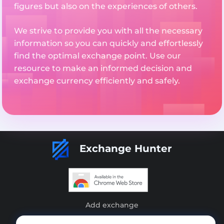
figures but also on the experiences of others.
We strive to provide you with all the necessary
information so you can quickly and effortlessly
find the optimal exchange point. Use our
resource to make an informed decision and
exchange currency efficiently and safely.
Exchange Hunter
Add exchange
Sitemap