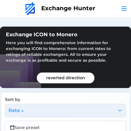
Exchange Hunter
Exchange ICON to Monero
Here you will find comprehensive information for
exchanging ICON to Monero: from current rates to
ratings of reliable exchangers. All to ensure your
exchange is as profitable and secure as possible.
reverted direction
Sort by
Rate ↓
Save preset