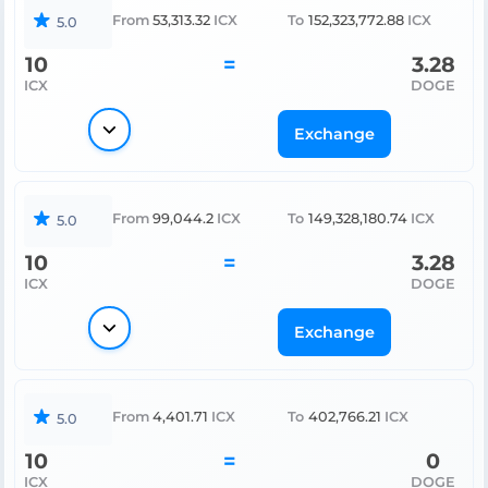
From
53,313.32
ICX
To
152,323,772.88
ICX
5.0
10
=
3.28
ICX
DOGE
Exchange
From
99,044.2
ICX
To
149,328,180.74
ICX
5.0
10
=
3.28
ICX
DOGE
Exchange
From
4,401.71
ICX
To
402,766.21
ICX
5.0
10
=
0
ICX
DOGE