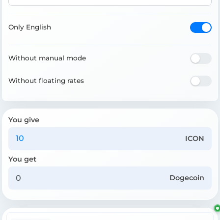
Only English
Without manual mode
Without floating rates
You give
ICON
You get
Dogecoin