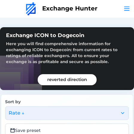
Exchange Hunter
Exchange ICON to Dogecoin
Here you will find comprehensive information for
exchanging ICON to Dogecoin: from current rates to
ratings of reliable exchangers. All to ensure your
exchange is as profitable and secure as possible.
reverted direction
Sort by
Rate ↓
Save preset