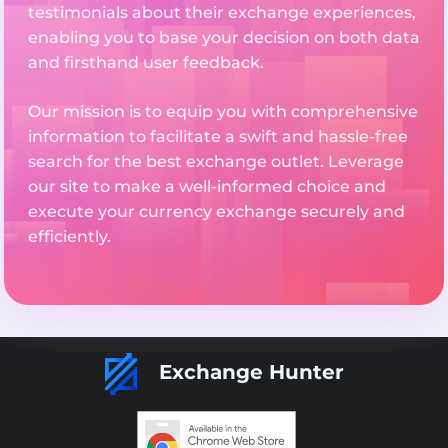
testimonials about their exchange experiences,
enabling you to base your decision on both data
and firsthand user feedback.
Our mission is to equip you with comprehensive
information to facilitate a swift and hassle-free
search for the best exchange outlet. Leverage
our site to make a well-informed choice and
execute your currency exchange securely and
efficiently.
Exchange Hunter