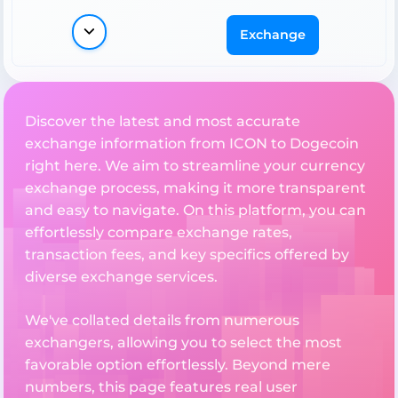
Exchange
Discover the latest and most accurate
exchange information from ICON to Dogecoin
right here. We aim to streamline your currency
exchange process, making it more transparent
and easy to navigate. On this platform, you can
effortlessly compare exchange rates,
transaction fees, and key specifics offered by
diverse exchange services.
We've collated details from numerous
exchangers, allowing you to select the most
favorable option effortlessly. Beyond mere
numbers, this page features real user