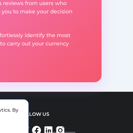
res reviews from users who
s you to make your decision
rtlessly identify the most
to carry out your currency
tics. By
FOLLOW US