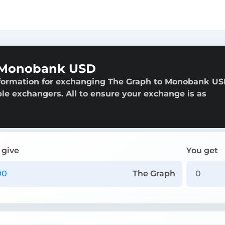
 Monobank USD
nformation for exchanging The Graph to Monobank US
able exchangers. All to ensure your exchange is as
 give
You get
The Graph