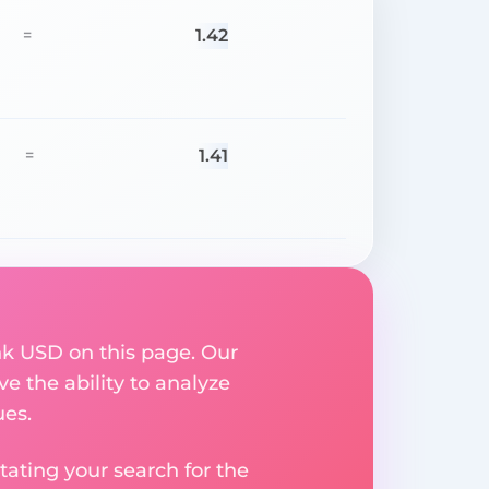
1.42
=
1.41
=
nk USD on this page. Our
ve the ability to analyze
ues.
ating your search for the