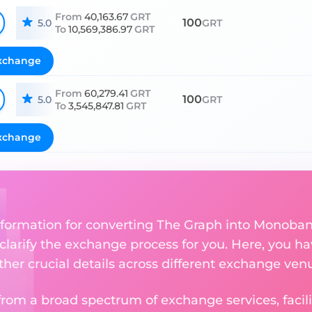
From
40,163.67
GRT
100
5.0
GRT
To
10,569,386.97
GRT
xchange
From
60,279.41
GRT
100
5.0
GRT
To
3,545,847.81
GRT
xchange
nformation for converting The Graph into Monoba
 clarify the exchange process for you. Here, you ha
ther crucial details across different exchange ven
om a broad spectrum of exchange services, facilit