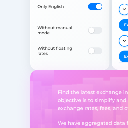
Only English
E
Without manual
mode
Without floating
rates
E
Find the latest exchange i
objective is to simplify and
exchange rates, fees, and o
We have aggregated data fr