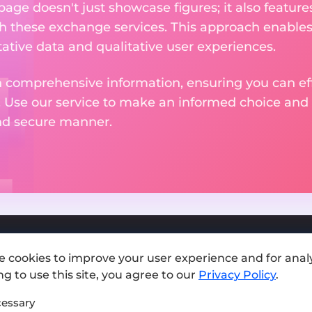
 page doesn't just showcase figures; it also featu
th these exchange services. This approach enable
ative data and qualitative user experiences.
 comprehensive information, ensuring you can effo
. Use our service to make an informed choice and 
and secure manner.
e cookies to improve your user experience and for analy
Add exchange
g to use this site, you agree to our
Privacy Policy
.
Sitemap
essary