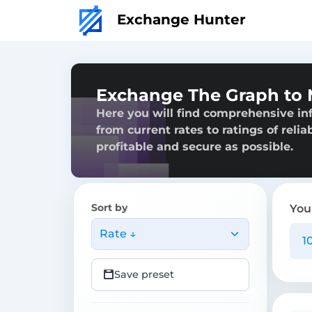
Exchange Hunter
Exchange The Graph to
Here you will find comprehensive i
from current rates to ratings of reli
profitable and secure as possible.
Sort by
You
Rate ↓
Save preset