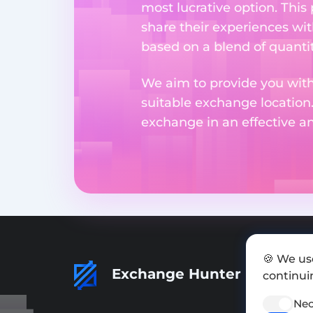
most lucrative option. This
share their experiences wi
based on a blend of quantit
We aim to provide you with
suitable exchange location
exchange in an effective 
🍪 We us
Exchange Hunter
continuin
Nec