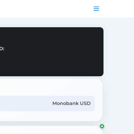
D:
Monobank USD