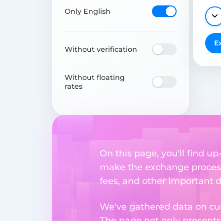
Only English
E
Without verification
Without floating
rates
On this page, you'll find u
make the exchange process
fees, and other important d
We've gathered data on cur
The page not only presents