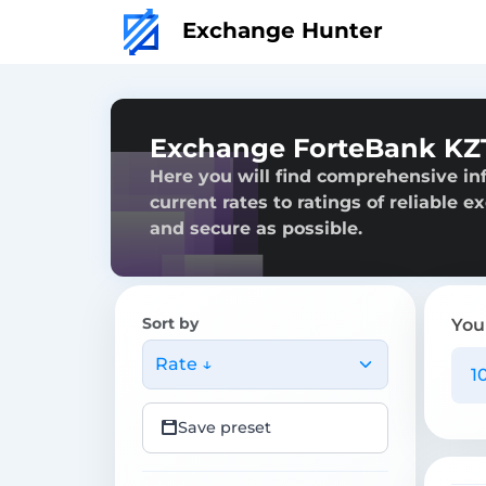
Exchange Hunter
Exchange ForteBank KZ
Here you will find comprehensive in
current rates to ratings of reliable 
and secure as possible.
Sort by
You
Rate ↓
Save preset