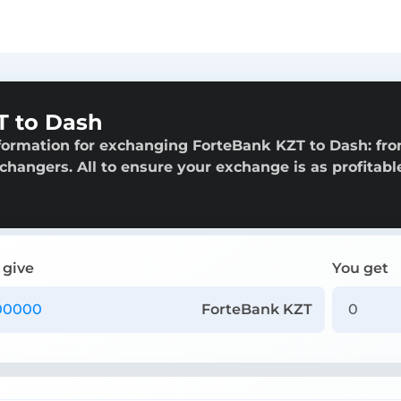
T to Dash
formation for exchanging ForteBank KZT to Dash: fr
exchangers. All to ensure your exchange is as profitabl
 give
You get
ForteBank KZT