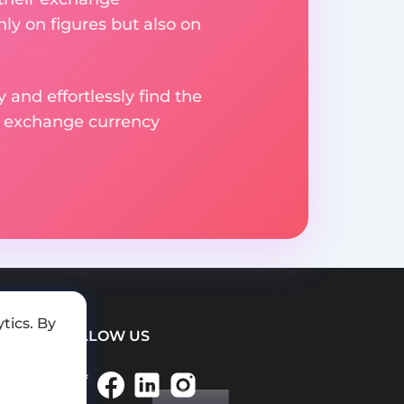
ly on figures but also on
 and effortlessly find the
d exchange currency
tics. By
FOLLOW US