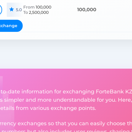
From
100,000
100,000
5.0
To
2,500,000
xchange
p-to-date information for exchanging ForteBank KZ
 simpler and more understandable for you. Here,
etails from various exchange points.
rency exchanges so that you can easily choose th
 numbers but also includes user reviews, sharing