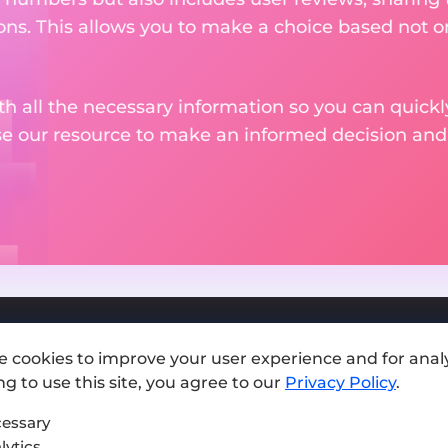
ons. This allows you to make a choice based not on
th all the necessary information so you can quickly
se our resource to make an informed decision an
e cookies to improve your user experience and for analy
Add exchange
g to use this site, you agree to our
Privacy Policy
.
Sitemap
essary
lytics