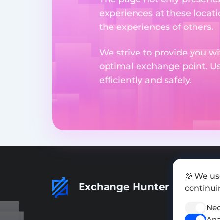
experiences at these locati
the experiences of others.
We strive to provide you wi
optimal exchange point. U
efficiently and safely.
🍪 We us
Exchange Hunter
continuin
Nec
Ana