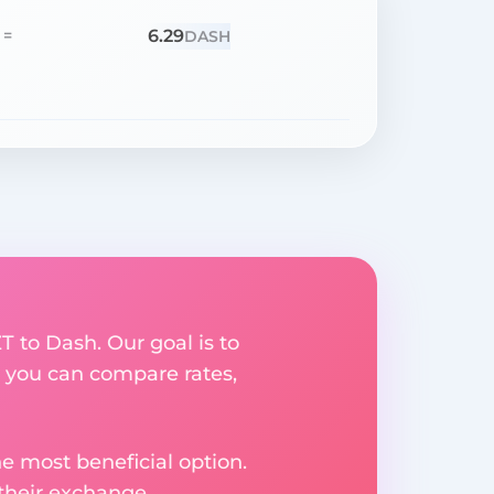
6.29
=
DASH
T to Dash. Our goal is to
 you can compare rates,
e most beneficial option.
 their exchange