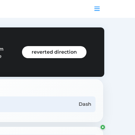
om
reverted direction
e
Dash