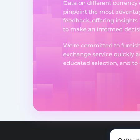
Data on different currency
pinpoint the most advantag
feedback, offering insights
to make an informed decisi
We're committed to furnishi
exchange service quickly a
educated selection, and to