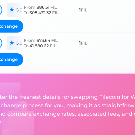
From
886.31
FIL
1
5.0
FIL
To
308,472.32
FIL
xchange
From
673.64
FIL
1
5.0
FIL
To
41,880.62
FIL
xchange
er the freshest details for swapping Filecoin for W
change process for you, making it as straightforwa
nd compare exchange rates, associated fees, and ot
.