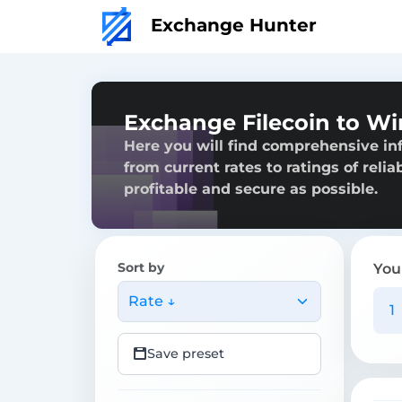
Exchange Hunter
Exchange Filecoin to Wi
Here you will find comprehensive inf
from current rates to ratings of reli
profitable and secure as possible.
Sort by
You
Rate ↓
Save preset