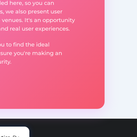
ed here, so you can
, we also present user
 venues. It's an opportunity
nd real user experiences.
u to find the ideal
nsure you're making an
ity.