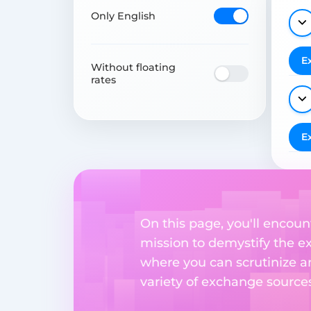
Only English
E
Without floating
rates
E
On this page, you'll encount
mission to demystify the ex
where you can scrutinize a
variety of exchange sources