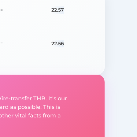
22.57
=
22.56
=
ire-transfer THB. It's our
rd as possible. This is
her vital facts from a