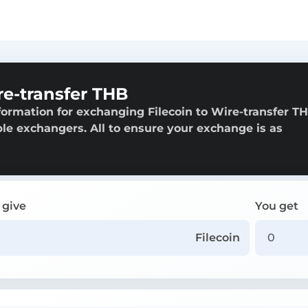
re-transfer THB
ormation for exchanging Filecoin to Wire-transfer TH
able exchangers. All to ensure your exchange is as
 give
You get
Filecoin