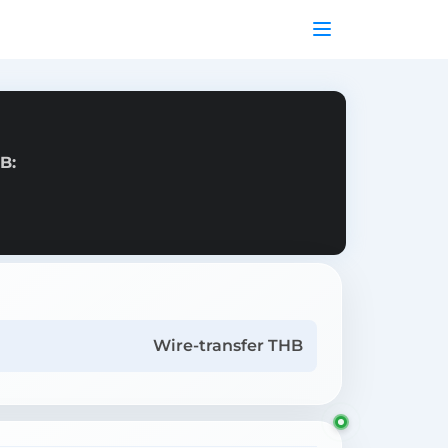
B:
Wire-transfer THB