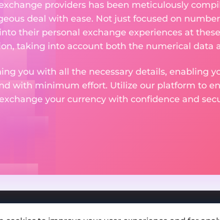
 exchange providers has been meticulously compil
eous deal with ease. Not just focused on numbers
 into their personal exchange experiences at these
on, taking into account both the numerical data a
ng you with all the necessary details, enabling yo
nd with minimum effort. Utilize our platform to e
 exchange your currency with confidence and secur