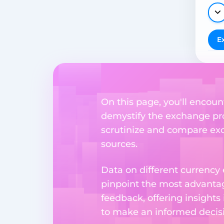
E
On this page, you'll encount
demystify the exchange proc
scrutinize and compare exch
sources.
Data on different currency
pinpoint the most advantag
feedback, offering insights
to make an informed decisi