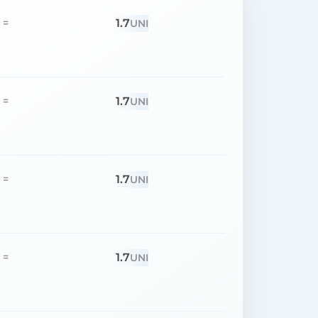
1.7
=
UNI
1.7
=
UNI
1.7
=
UNI
1.7
=
UNI