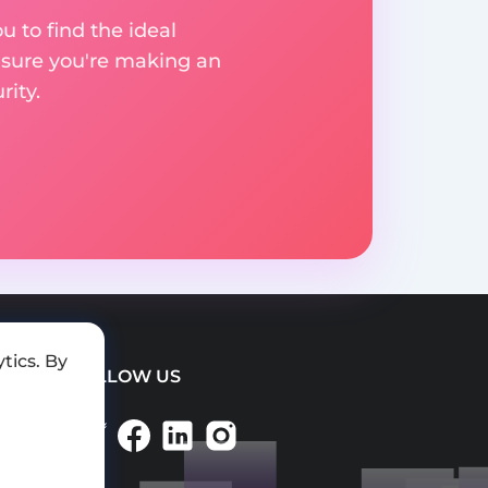
u to find the ideal
nsure you're making an
ity.
tics. By
FOLLOW US