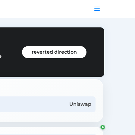
reverted direction
e
Uniswap