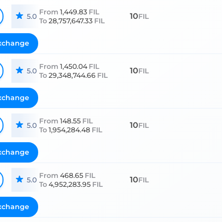
From
1,449.83
FIL
10
5.0
FIL
To
28,757,647.33
FIL
xchange
From
1,450.04
FIL
10
5.0
FIL
To
29,348,744.66
FIL
xchange
From
148.55
FIL
10
5.0
FIL
To
1,954,284.48
FIL
xchange
From
468.65
FIL
10
5.0
FIL
To
4,952,283.95
FIL
xchange