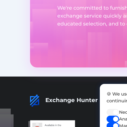
We're committed to furnishi
exchange service quickly a
educated selection, and to
🍪 We us
Exchange Hunter
continuin
Nec
Ana
Mar