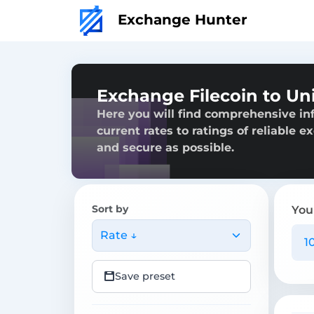
Exchange Hunter
Exchange Filecoin to U
Here you will find comprehensive in
current rates to ratings of reliable 
and secure as possible.
Sort by
You
Rate ↓
Save preset