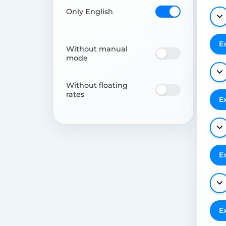
Only English
E
Without manual
mode
Without floating
rates
E
E
E