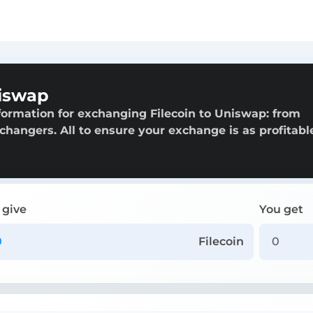
niswap
formation for exchanging Filecoin to Uniswap: from
exchangers. All to ensure your exchange is as profitabl
 give
You get
Filecoin