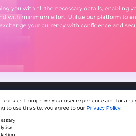
ng you with all the necessary details, enabling yo
nd with minimum effort. Utilize our platform to e
 exchange your currency with confidence and secur
e cookies to improve your user experience and for analy
Add exchange
g to use this site, you agree to our
Privacy Policy
.
Sitemap
essary
lytics
Press kit
keting