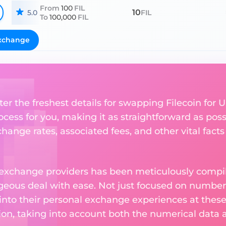
From
100
FIL
10
5.0
FIL
To
100,000
FIL
xchange
er the freshest details for swapping Filecoin for U
ess for you, making it as straightforward as poss
ange rates, associated fees, and other vital facts
 exchange providers has been meticulously compil
eous deal with ease. Not just focused on numbers
 into their personal exchange experiences at these
on, taking into account both the numerical data a