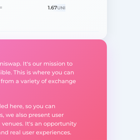
1.67
=
UNI
niswap. It's our mission to
ible. This is where you can
 from a variety of exchange
ed here, so you can
, we also present user
 venues. It's an opportunity
nd real user experiences.