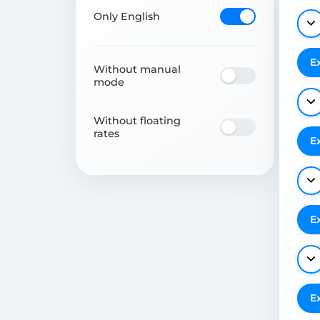
Only English
E
Without manual
mode
Without floating
rates
E
E
E