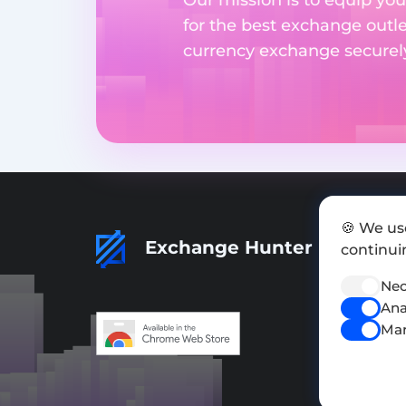
for the best exchange outl
currency exchange securely 
🍪 We us
Exchange Hunter
continuin
Nec
Ana
Mar