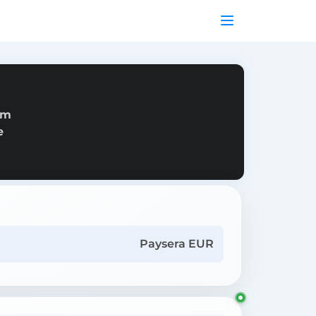
om
e
Paysera EUR