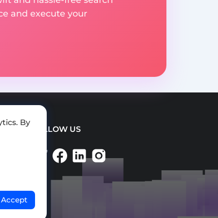
ice and execute your
tics. By
FOLLOW US
Accept