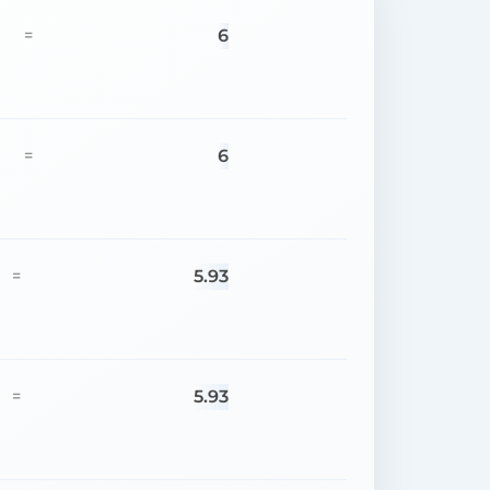
6
=
6
=
5.93
=
5.93
=