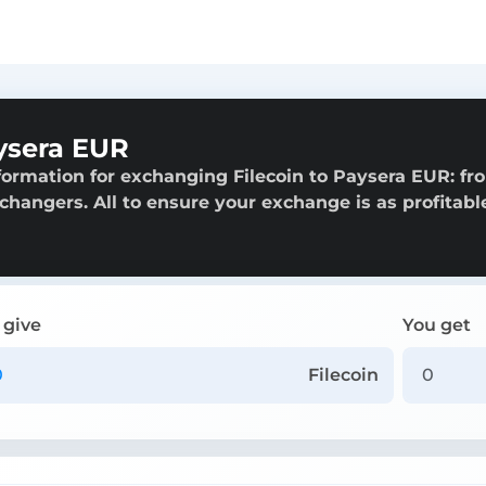
ysera EUR
formation for exchanging Filecoin to Paysera EUR: fr
exchangers. All to ensure your exchange is as profitabl
 give
You get
Filecoin