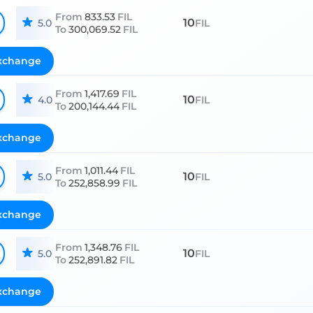
From
833.53
FIL
10
5.0
FIL
To
300,069.52
FIL
xchange
From
1,417.69
FIL
10
4.0
FIL
To
200,144.44
FIL
xchange
From
1,011.44
FIL
10
5.0
FIL
To
252,858.99
FIL
xchange
From
1,348.76
FIL
10
5.0
FIL
To
252,891.82
FIL
xchange