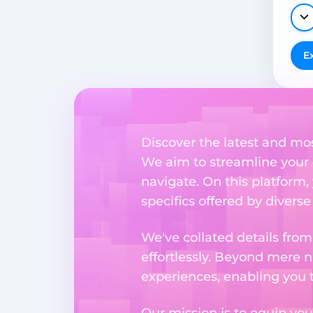
E
Discover the latest and mo
We aim to streamline your 
navigate. On this platform,
specifics offered by divers
We've collated details fro
effortlessly. Beyond mere 
experiences, enabling you 
Our mission is to equip you