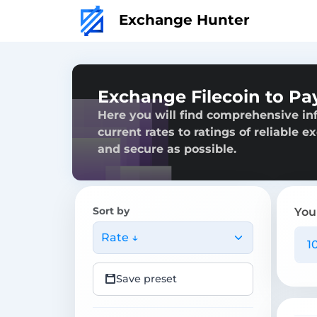
Exchange Hunter
Exchange Filecoin to Pa
Here you will find comprehensive in
current rates to ratings of reliable 
and secure as possible.
Sort by
You
Rate ↓
Save preset