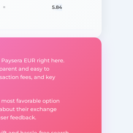
5.84
=
 Paysera EUR right here.
parent and easy to
saction fees, and key
 most favorable option
 about their exchange
user feedback.
ift and hassle-free search