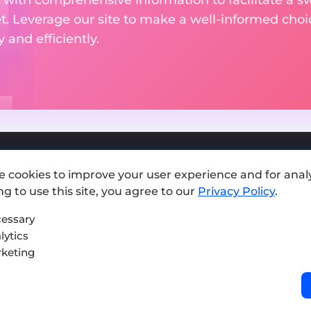
et. Leverage our site to make a well-informed cho
and efficiently.
e cookies to improve your user experience and for analy
Add exchange
g to use this site, you agree to our
Privacy Policy
.
Sitemap
essary
lytics
Press kit
keting
Terms of Use
Privacy Policy