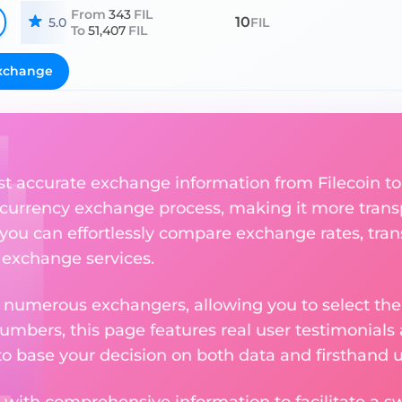
From
343
FIL
10
5.0
FIL
To
51,407
FIL
xchange
st accurate exchange information from Filecoin to
currency exchange process, making it more trans
 you can effortlessly compare exchange rates, tran
e exchange services.
m numerous exchangers, allowing you to select the
numbers, this page features real user testimonials
to base your decision on both data and firsthand 
 with comprehensive information to facilitate a sw