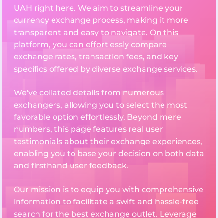
UAH right here. We aim to streamline your
currency exchange process, making it more
transparent and easy to navigate. On this
platform, you can effortlessly compare
exchange rates, transaction fees, and key
specifics offered by diverse exchange services.
We've collated details from numerous
exchangers, allowing you to select the most
favorable option effortlessly. Beyond mere
numbers, this page features real user
testimonials about their exchange experiences,
enabling you to base your decision on both data
and firsthand user feedback.
Our mission is to equip you with comprehensive
information to facilitate a swift and hassle-free
search for the best exchange outlet. Leverage