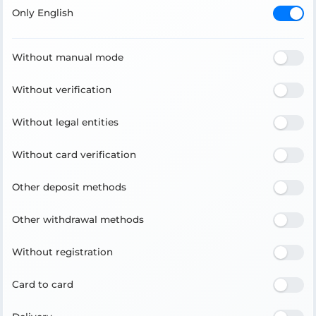
Only English
Without manual mode
Without verification
Without legal entities
Without card verification
Other deposit methods
Other withdrawal methods
Without registration
Card to card