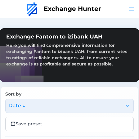
Exchange Hunter
Exchange Fantom to izibank UAH
Here you will find comprehensive information for
exchanging Fantom to izibank UAH: from current rates
to ratings of reliable exchangers. All to ensure your
exchange is as profitable and secure as possible.
Sort by
Rate ↓
Save preset