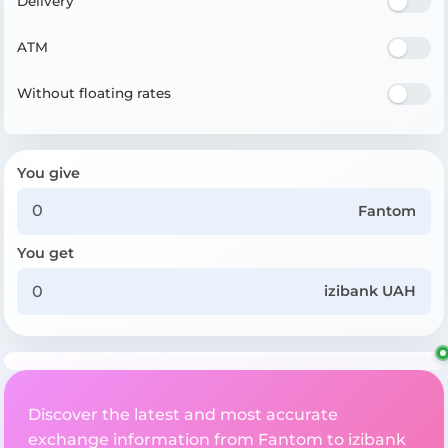
Delivery
ATM
Without floating rates
You give
Fantom
You get
izibank UAH
Discover the latest and most accurate
exchange information from Fantom to izibank