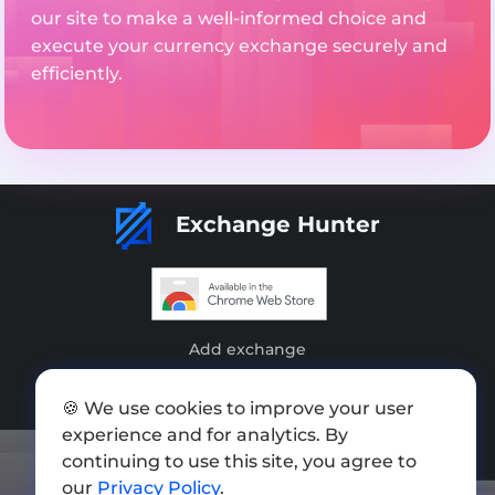
our site to make a well-informed choice and
execute your currency exchange securely and
efficiently.
Exchange Hunter
Add exchange
Sitemap
🍪 We use cookies to improve your user
Press kit
experience and for analytics. By
continuing to use this site, you agree to
Terms of Use
our
Privacy Policy
.