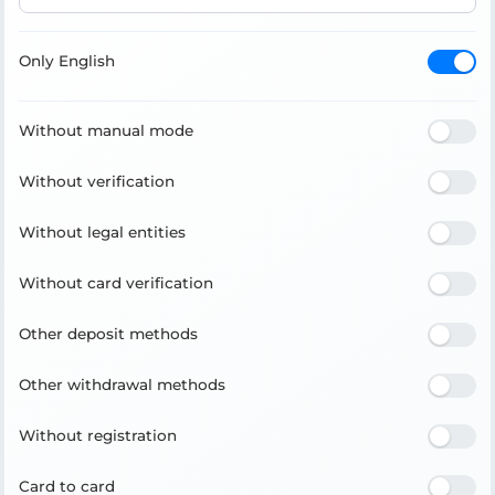
Only English
Without manual mode
Without verification
Without legal entities
Without card verification
Other deposit methods
Other withdrawal methods
Without registration
Card to card