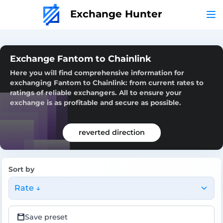
Exchange Hunter
Exchange Fantom to Chainlink
Here you will find comprehensive information for
exchanging Fantom to Chainlink: from current rates to
ratings of reliable exchangers. All to ensure your
exchange is as profitable and secure as possible.
reverted direction
Sort by
Rate ↓
Save preset