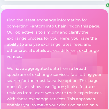
Find the latest exchange information for
converting Fantom into Chainlink on this page.
Our objective is to simplify and clarify the
exchange process for you. Here, you have the
ability to analyze exchange rates, fees, and
other crucial details across different exchange
venues.
We have aggregated data from a broad
spectrum of exchange services, facilitating your
search for the most lucrative option. This page
doesn't just showcase figures; it also features
reviews from users who share their experiences
with these exchange services. This approach
enables you to make your decision based on a