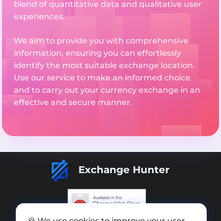
blend of quantitative data and qualitative user
experiences.
We aim to provide you with comprehensive
information, ensuring you can effortlessly
identify the most suitable exchange location.
Use our service to make an informed choice
and to carry out your currency exchange in an
effective and secure manner.
Exchange Hunter
🍪 We use cookies to improve your user