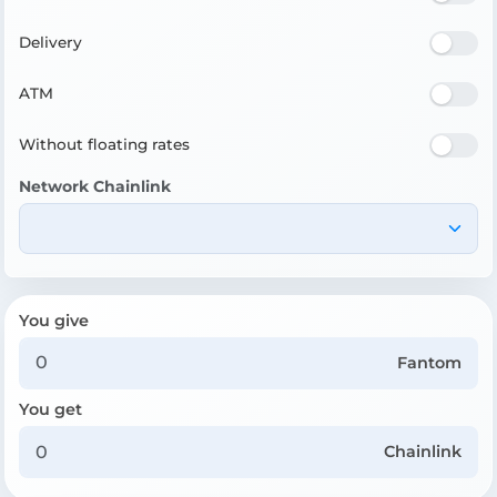
Delivery
ATM
Without floating rates
Network Chainlink
You give
Fantom
You get
Chainlink