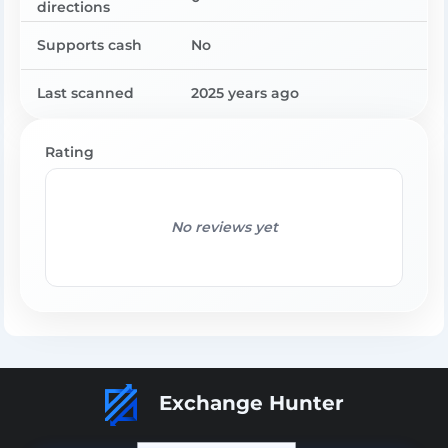
directions
Supports cash
No
Last scanned
2025 years ago
Rating
No reviews yet
Exchange Hunter