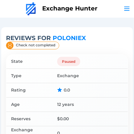
Exchange Hunter
REVIEWS FOR
POLONIEX
Check not completed
State
Paused
Type
Exchange
Rating
0.0
Age
12 years
Reserves
$0.00
Exchange
0