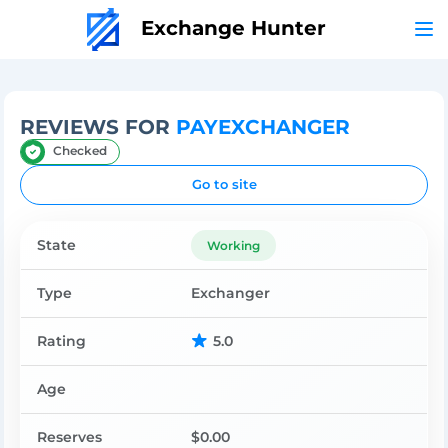
Exchange Hunter
REVIEWS FOR
PAYEXCHANGER
Checked
Go to site
State
Working
Type
Exchanger
Rating
5.0
Age
Reserves
$0.00