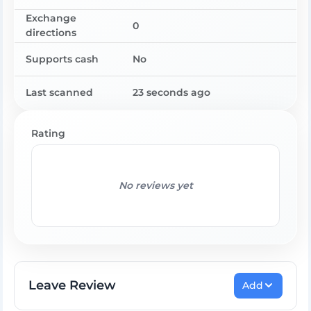
Exchange
0
directions
Supports cash
No
Last scanned
23 seconds ago
Rating
No reviews yet
Leave Review
Add