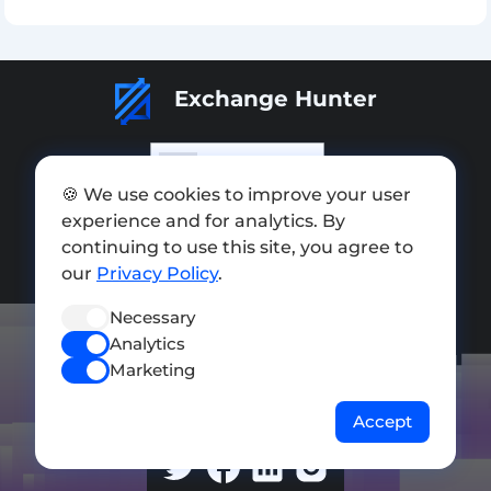
Rate Exchange:
Exchange Hunter
🍪 We use cookies to improve your user
experience and for analytics. By
Add exchange
continuing to use this site, you agree to
Sitemap
our
Privacy Policy
.
Press kit
Necessary
Analytics
Terms of Use
Marketing
Privacy Policy
Accept
FOLLOW US