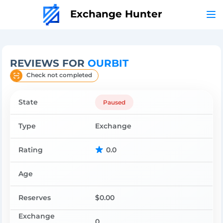
Exchange Hunter
REVIEWS FOR
OURBIT
Check not completed
State
Paused
Type
Exchange
Rating
0.0
Age
Reserves
$0.00
Exchange
0