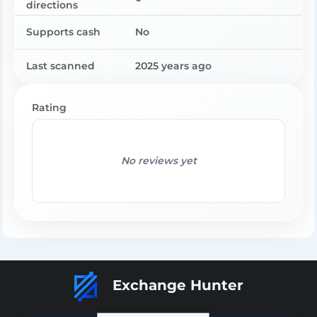
directions
Supports cash
No
Last scanned
2025 years ago
Rating
No reviews yet
Exchange Hunter