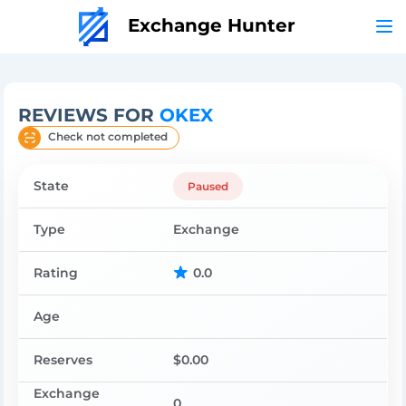
Exchange Hunter
REVIEWS FOR
OKEX
Check not completed
State
Paused
Type
Exchange
Rating
0.0
Age
Reserves
$0.00
Exchange
0