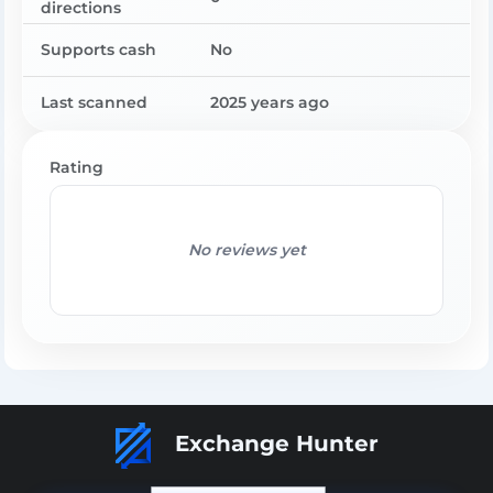
directions
Supports cash
No
Last scanned
2025 years ago
Rating
No reviews yet
Exchange Hunter