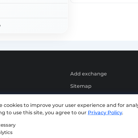
Rate Exchange:
o
Add exchange
Sitemap
Press kit
e cookies to improve your user experience and for analy
Terms of Use
g to use this site, you agree to our
Privacy Policy
.
Privacy Policy
essary
lytics