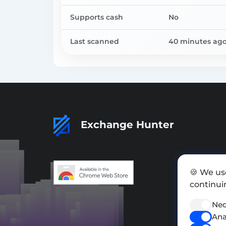
Supports cash
No
Last scanned
40 minutes ag
Exchange Hunter
🍪 We us
continuin
Nec
Ana