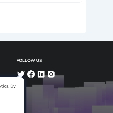
FOLLOW US
tics. By