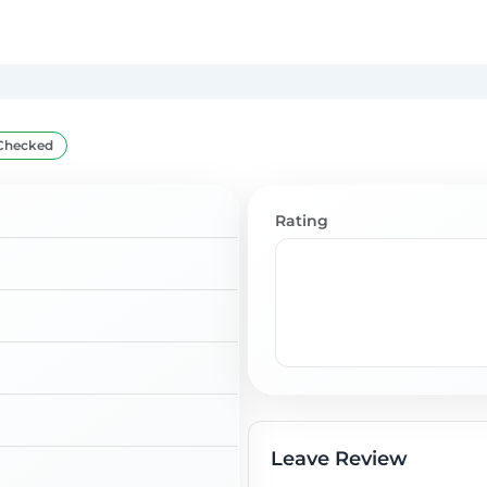
Checked
Rating
Leave Review