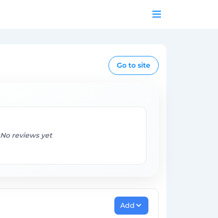
Go to site
No reviews yet
Add