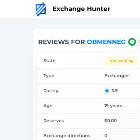
Exchange Hunter
REVIEWS FOR
OBMENNEG
State
Not working
Type
Exchanger
Rating
3.9
Age
19 years
Reserves
$0.00
Exchange directions
0