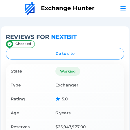
Exchange Hunter
REVIEWS FOR
NEXTBIT
Checked
Go to site
State
Working
Type
Exchanger
Rating
5.0
Age
6 years
Reserves
$25,947,977.00