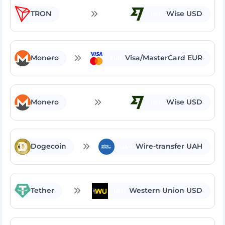
TRON
Wise USD
USD
Monero
Visa/MasterCard EUR
EUR
Monero
Wise USD
USD
Dogecoin
Wire-transfer UAH
UAH
Tether
Western Union USD
USD