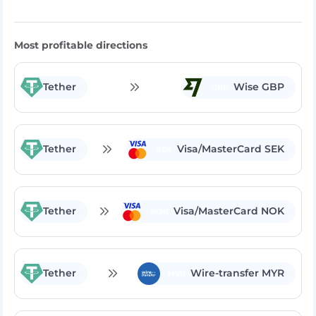
Rate Exchange:
Most profitable directions
Tether
Wise GBP
GBP
Tether
Visa/MasterCard SEK
SEK
Tether
Visa/MasterCard NOK
NOK
Tether
Wire-transfer MYR
MYR