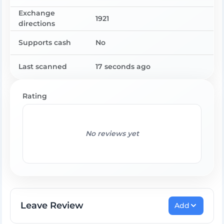
Exchange
1921
directions
Supports cash
No
Last scanned
17 seconds ago
Rating
No reviews yet
Leave Review
Add