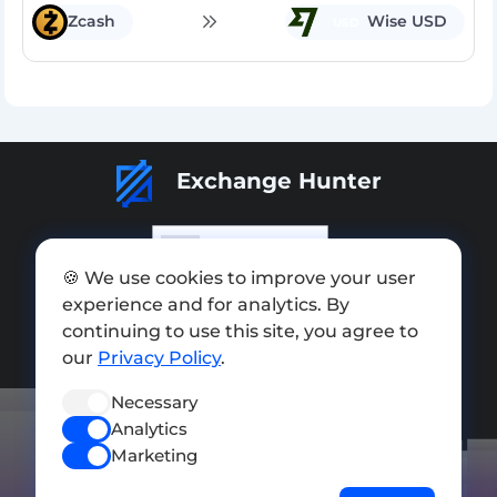
Zcash
Wise USD
USD
Exchange Hunter
🍪 We use cookies to improve your user
experience and for analytics. By
Add exchange
continuing to use this site, you agree to
Sitemap
our
Privacy Policy
.
Press kit
Necessary
Analytics
Terms of Use
Marketing
Privacy Policy