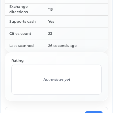
Exchange
113
directions
Supports cash
Yes
Cities count
23
Last scanned
26 seconds ago
Rating
No reviews yet