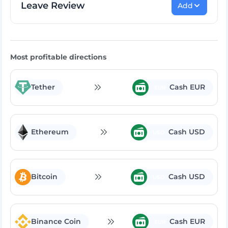
Leave Review
Add
Rate Exchange:
Most profitable directions
Tether
Cash EUR
EUR
Ethereum
Cash USD
USD
Bitcoin
Cash USD
USD
Binance Coin
Cash EUR
EUR