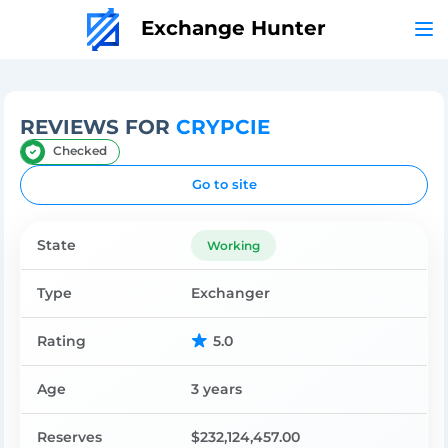
Exchange Hunter
REVIEWS FOR
CRYPCIE
Checked
Go to site
State
Working
Type
Exchanger
Rating
5.0
Age
3 years
Reserves
$232,124,457.00