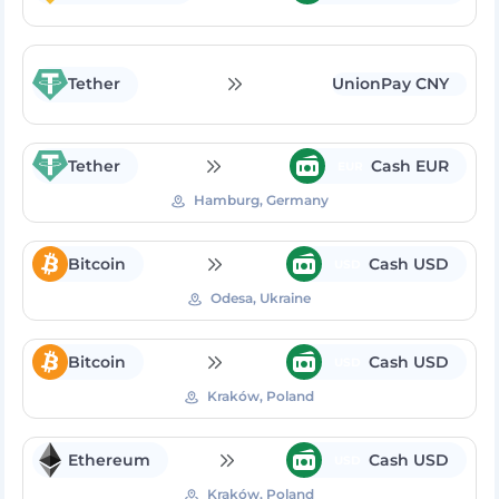
Tether
UnionPay CNY
Tether
Cash EUR
EUR
Hamburg, Germany
Bitcoin
Cash USD
USD
Odesa, Ukraine
Bitcoin
Cash USD
USD
Kraków, Poland
Ethereum
Cash USD
USD
Kraków, Poland