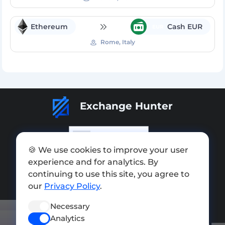
Ethereum
Cash EUR
EUR
Rome, Italy
Exchange Hunter
🍪 We use cookies to improve your user
experience and for analytics. By
Add exchange
continuing to use this site, you agree to
Sitemap
our
Privacy Policy
.
Press kit
Necessary
Analytics
Terms of Use