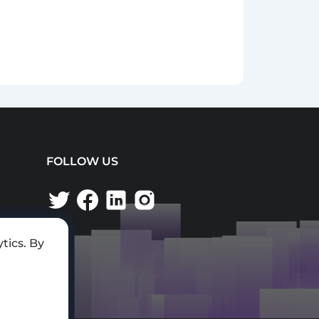
FOLLOW US
tics. By