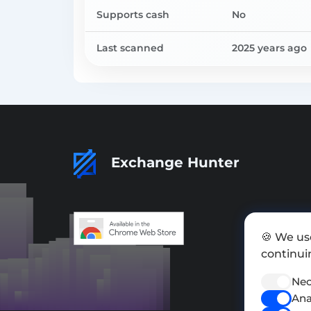
Supports cash
No
Last scanned
2025 years ago
Exchange Hunter
🍪 We us
continuin
Nec
Ana