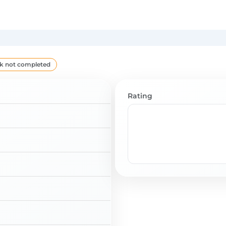
k not completed
Rating