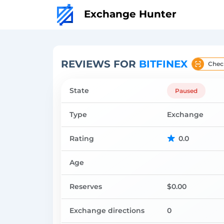
Exchange Hunter
REVIEWS FOR
BITFINEX
Chec
State
Paused
Type
Exchange
Rating
0.0
Age
Reserves
$0.00
Exchange directions
0