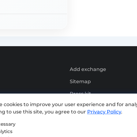
Add exchange
Sitemap
Press kit
e cookies to improve your user experience and for analy
Terms of Use
g to use this site, you agree to our
Privacy Policy
.
Privacy Policy
essary
lytics