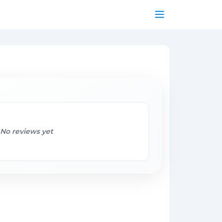
No reviews yet