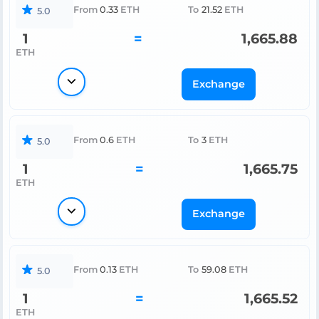
From
0.33
ETH
To
21.52
ETH
5.0
1
=
1,665.88
ETH
Exchange
From
0.6
ETH
To
3
ETH
5.0
1
=
1,665.75
ETH
Exchange
From
0.13
ETH
To
59.08
ETH
5.0
1
=
1,665.52
ETH