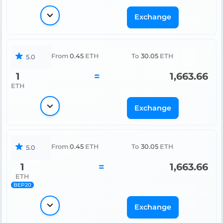
Exchange
From
0.45
ETH
To
30.05
ETH
5.0
1
=
1,663.66
ETH
Exchange
From
0.45
ETH
To
30.05
ETH
5.0
1
=
1,663.66
ETH
BEP20
Exchange