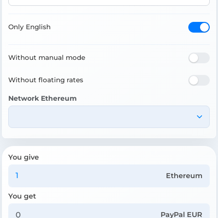
Only English
Without manual mode
Without floating rates
Network Ethereum
You give
Ethereum
You get
PayPal EUR