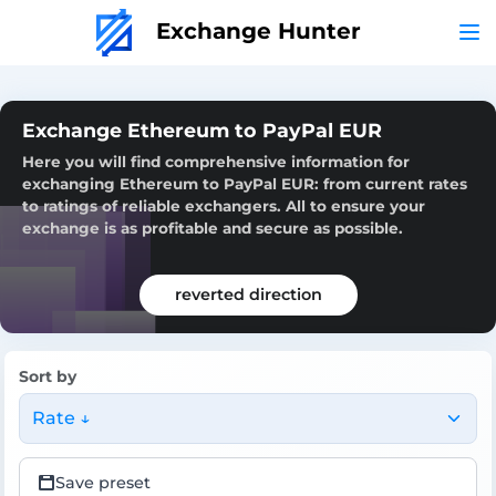
Exchange Hunter
Exchange Ethereum to PayPal EUR
Here you will find comprehensive information for
exchanging Ethereum to PayPal EUR: from current rates
to ratings of reliable exchangers. All to ensure your
exchange is as profitable and secure as possible.
reverted direction
Sort by
Rate ↓
Save preset