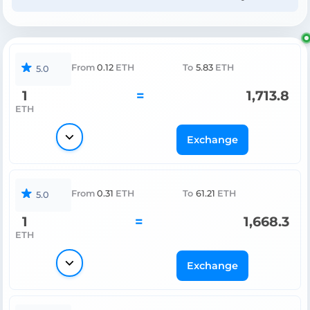
From
0.12
ETH
To
5.83
ETH
5.0
1
=
1,713.8
ETH
Exchange
From
0.31
ETH
To
61.21
ETH
5.0
1
=
1,668.3
ETH
Exchange