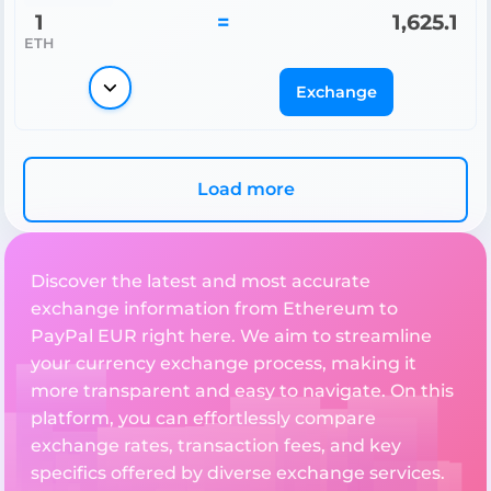
1
=
1,625.1
ETH
Exchange
Load more
Discover the latest and most accurate
exchange information from Ethereum to
PayPal EUR right here. We aim to streamline
your currency exchange process, making it
more transparent and easy to navigate. On this
platform, you can effortlessly compare
exchange rates, transaction fees, and key
specifics offered by diverse exchange services.