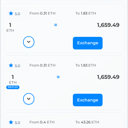
From
0.31
ETH
To
1.83
ETH
5.0
1
=
1,659.49
ETH
Exchange
From
0.31
ETH
To
1.83
ETH
5.0
1
=
1,659.49
ETH
BEP20
Exchange
From
0.4
ETH
To
43.26
ETH
5.0