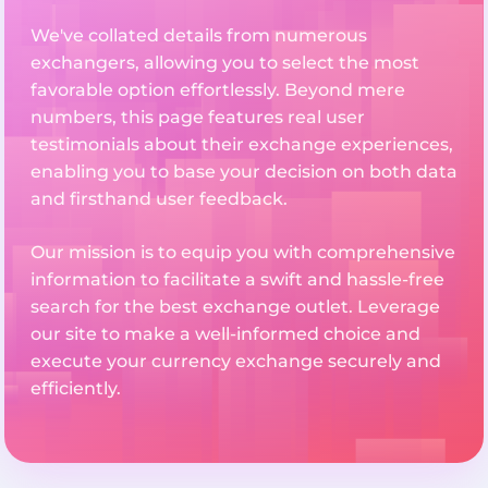
We've collated details from numerous
exchangers, allowing you to select the most
favorable option effortlessly. Beyond mere
numbers, this page features real user
testimonials about their exchange experiences,
enabling you to base your decision on both data
and firsthand user feedback.
Our mission is to equip you with comprehensive
information to facilitate a swift and hassle-free
search for the best exchange outlet. Leverage
our site to make a well-informed choice and
execute your currency exchange securely and
efficiently.