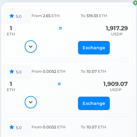
From
2.65
ETH
To
519.33
ETH
5.0
1
=
1,917.29
ETH
USDP
Exchange
From
0.0052
ETH
To
10.07
ETH
5.0
1
=
1,909.07
ETH
USDP
Exchange
From
0.0052
ETH
To
10.07
ETH
5.0