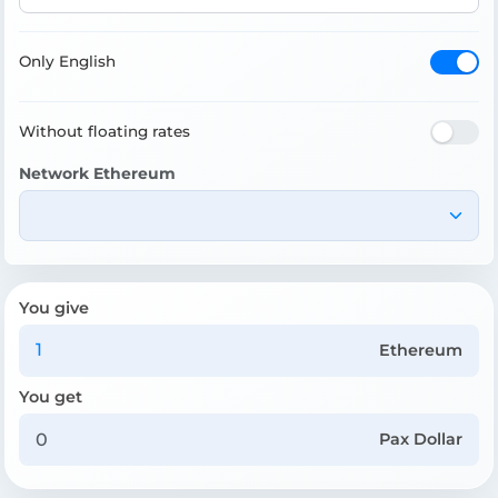
Only English
Without floating rates
Network Ethereum
You give
Ethereum
You get
Pax Dollar