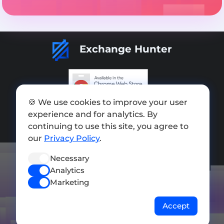
Exchange Hunter
🍪 We use cookies to improve your user
Add exchange
experience and for analytics. By
Sitemap
continuing to use this site, you agree to
our
Privacy Policy
.
Press kit
Necessary
Terms of Use
Analytics
Privacy Policy
Marketing
FOLLOW US
Accept