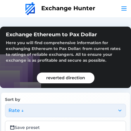
Exchange Hunter
Exchange Ethereum to Pax Dollar
Here you will find comprehensive information for
exchanging Ethereum to Pax Dollar: from current rates
to ratings of reliable exchangers. All to ensure your
exchange is as profitable and secure as possible.
reverted direction
Sort by
Rate ↓
Save preset