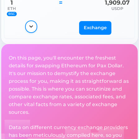
1
=
1,909.07
ETH
USDP
BSC
Exchange
On this page, you'll encounter the freshest
details for swapping Ethereum for Pax Dollar.
It's our mission to demystify the exchange
process for you, making it as straightforward as
possible. This is where you can scrutinize and
compare exchange rates, associated fees, and
other vital facts from a variety of exchange
sources.
Data on different currency exchange providers
has been meticulously compiled here, so you