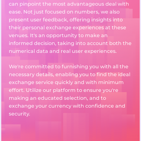
can pinpoint the most advantageous deal with
ease. Not just focused on numbers, we also
present user feedback, offering insights into
their personal exchange experiences at these
venues. It's an opportunity to make an
informed decision, taking into account both the
numerical data and real user experiences.
We're committed to furnishing you with all the
necessary details, enabling you to find the ideal
exchange service quickly and with minimum
effort. Utilize our platform to ensure you're
making an educated selection, and to
exchange your currency with confidence and
security.