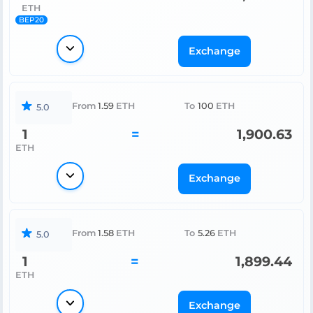
ETH
BEP20
Exchange
From
1.59
ETH
To
100
ETH
5.0
1
=
1,900.63
ETH
Exchange
From
1.58
ETH
To
5.26
ETH
5.0
1
=
1,899.44
ETH
Exchange