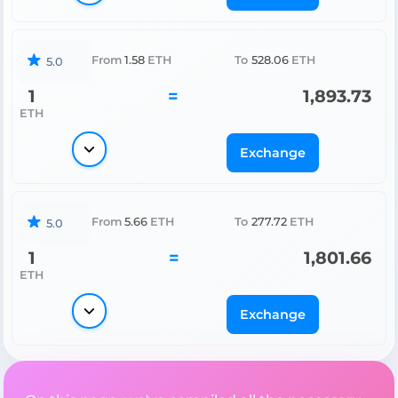
From
1.58
ETH
To
528.06
ETH
5.0
1
=
1,893.73
ETH
Exchange
From
5.66
ETH
To
277.72
ETH
5.0
1
=
1,801.66
ETH
Exchange