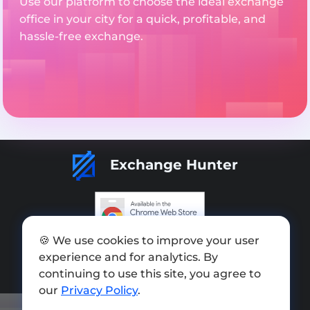
Use our platform to choose the ideal exchange
office in your city for a quick, profitable, and
hassle-free exchange.
Exchange Hunter
🍪 We use cookies to improve your user
Add exchange
experience and for analytics. By
Sitemap
continuing to use this site, you agree to
our
Privacy Policy
.
Press kit