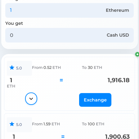
Ethereum
You get
Cash USD
From
0.52
ETH
To
30
ETH
5.0
1
=
1,916.18
ETH
Exchange
From
1.59
ETH
To
100
ETH
5.0
1
=
1,900.63