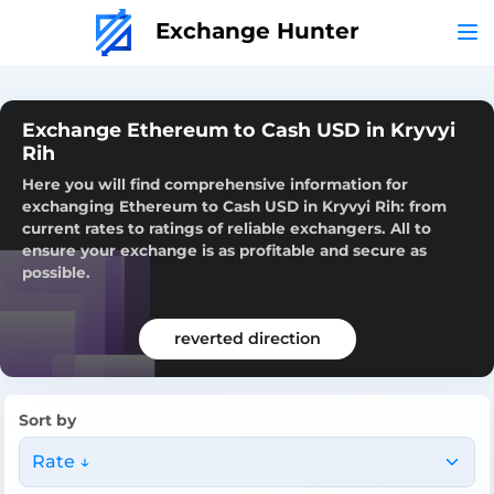
Exchange Hunter
Exchange Ethereum to Cash USD in Kryvyi
Rih
Here you will find comprehensive information for
exchanging Ethereum to Cash USD in Kryvyi Rih: from
current rates to ratings of reliable exchangers. All to
ensure your exchange is as profitable and secure as
possible.
reverted direction
Sort by
Rate ↓