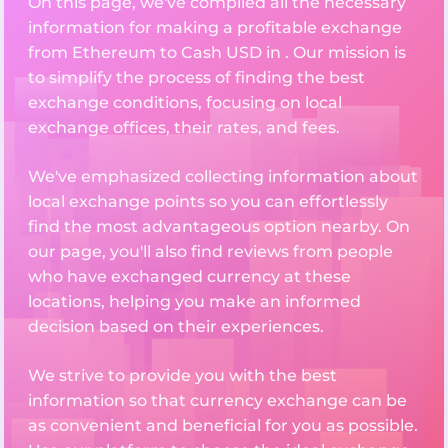
On this page, we've compiled all the necessary
information for making a profitable exchange
from Ethereum to Cash USD in . Our mission is
to simplify the process of finding the best
exchange conditions, focusing on local
exchange offices, their rates, and fees.
We've emphasized collecting information about
local exchange points so you can effortlessly
find the most advantageous option nearby. On
our page, you'll also find reviews from people
who have exchanged currency at these
locations, helping you make an informed
decision based on their experiences.
We strive to provide you with the best
information so that currency exchange can be
as convenient and beneficial for you as possible.