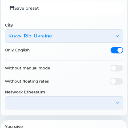
Save preset
City
Kryvyi Rih, Ukraine
Only English
Without manual mode
Without floating rates
Network Ethereum
You give