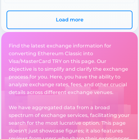
Load more
Find the latest exchange information for
converting Ethereum Classic into
Visa/MasterCard TRY on this page. Our
objective is to simplify and clarify the exchange
process for you. Here, you have the ability to
analyze exchange rates, fees, and other crucial
details across different exchange venues.
We have aggregated data from a broad
spectrum of exchange services, facilitating your
search for the most lucrative option. This page
doesn't just showcase figures; it also features
reviews from users who share their experiences