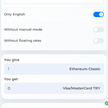
Only English
Without manual mode
Without floating rates
You give
Ethereum Classic
You get
Visa/MasterCard TRY