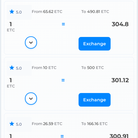
From
65.62
ETC
To
490.81
ETC
5.0
1
=
304.8
ETC
Exchange
From
10
ETC
To
500
ETC
5.0
1
=
301.12
ETC
Exchange
From
26.59
ETC
To
166.16
ETC
5.0
1
=
300.91