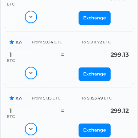
ETC
Exchange
From
50.14
ETC
To
9,011.72
ETC
5.0
1
=
299.13
ETC
Exchange
From
51.15
ETC
To
9,193.49
ETC
5.0
1
=
299.12
ETC
Exchange