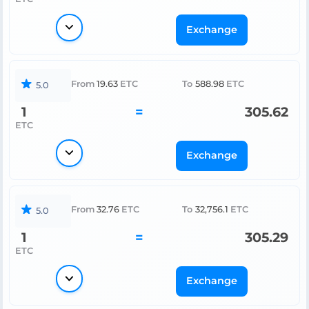
Exchange
From
19.63
ETC
To
588.98
ETC
5.0
1
=
305.62
ETC
Exchange
From
32.76
ETC
To
32,756.1
ETC
5.0
1
=
305.29
ETC
Exchange