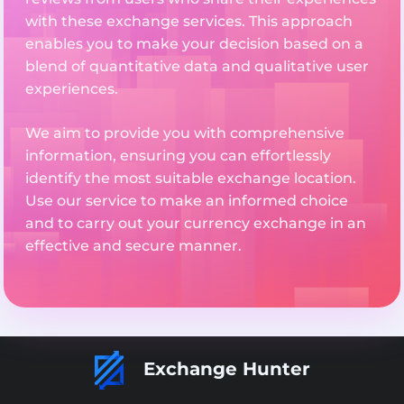
with these exchange services. This approach
enables you to make your decision based on a
blend of quantitative data and qualitative user
experiences.
We aim to provide you with comprehensive
information, ensuring you can effortlessly
identify the most suitable exchange location.
Use our service to make an informed choice
and to carry out your currency exchange in an
effective and secure manner.
Exchange Hunter