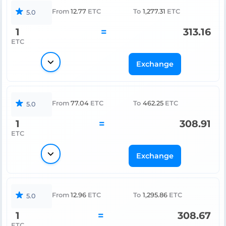
From
12.77
ETC
To
1,277.31
ETC
5.0
1
=
313.16
ETC
Exchange
From
77.04
ETC
To
462.25
ETC
5.0
1
=
308.91
ETC
Exchange
From
12.96
ETC
To
1,295.86
ETC
5.0
1
=
308.67
ETC