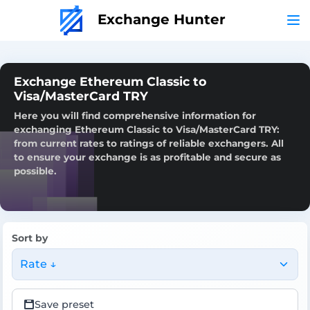
Exchange Hunter
Exchange Ethereum Classic to
Visa/MasterCard TRY
Here you will find comprehensive information for
exchanging Ethereum Classic to Visa/MasterCard TRY:
from current rates to ratings of reliable exchangers. All
to ensure your exchange is as profitable and secure as
possible.
Sort by
Rate ↓
Save preset