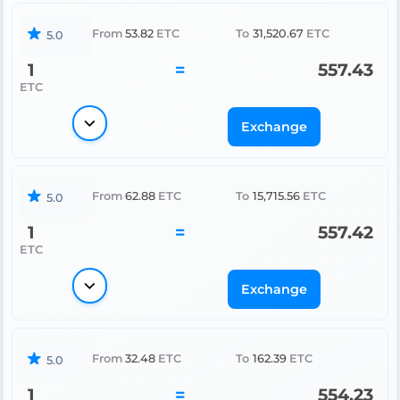
From
53.82
ETC
To
31,520.67
ETC
5.0
1
=
557.43
ETC
Exchange
From
62.88
ETC
To
15,715.56
ETC
5.0
1
=
557.42
ETC
Exchange
From
32.48
ETC
To
162.39
ETC
5.0
1
=
554.23