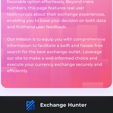
favorable option effortlessly. Beyond mere
numbers, this page features real user
testimonials about their exchange experiences,
enabling you to base your decision on both data
and firsthand user feedback.
Our mission is to equip you with comprehensive
information to facilitate a swift and hassle-free
search for the best exchange outlet. Leverage
our site to make a well-informed choice and
execute your currency exchange securely and
efficiently.
Exchange Hunter