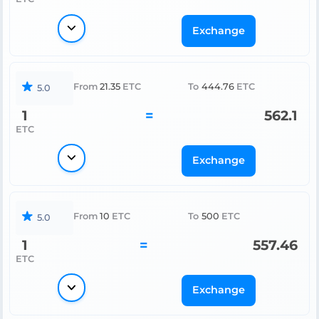
Exchange
From
21.35
ETC
To
444.76
ETC
5.0
1
=
562.1
ETC
Exchange
From
10
ETC
To
500
ETC
5.0
1
=
557.46
ETC
Exchange