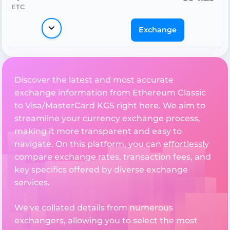
ETC
Exchange
Discover the latest and most accurate
exchange information from Ethereum Classic
to Visa/MasterCard KGS right here. We aim to
streamline your currency exchange process,
making it more transparent and easy to
navigate. On this platform, you can effortlessly
compare exchange rates, transaction fees, and
key specifics offered by diverse exchange
services.
We've collated details from numerous
exchangers, allowing you to select the most