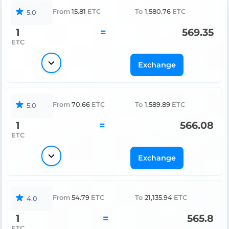
From
15.81
ETC
To
1,580.76
ETC
5.0
1
=
569.35
ETC
Exchange
From
70.66
ETC
To
1,589.89
ETC
5.0
1
=
566.08
ETC
Exchange
From
54.79
ETC
To
21,135.94
ETC
4.0
1
=
565.8
ETC