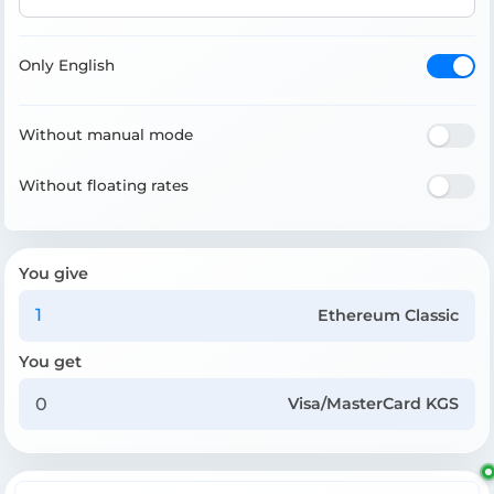
Only English
Without manual mode
Without floating rates
You give
Ethereum Classic
You get
Visa/MasterCard KGS