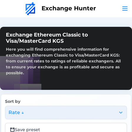
Exchange Hunter
Exchange Ethereum Classic to
Visa/MasterCard KGS
Here you will find comprehensive information for
exchanging Ethereum Classic to Visa/MasterCard KGS:
from current rates to ratings of reliable exchangers. All
to ensure your exchange is as profitable and secure as
possible.
Sort by
Rate ↓
Save preset