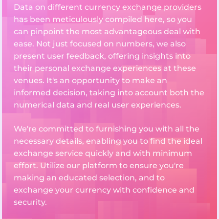
Data on different currency exchange providers
has been meticulously compiled here, so you
can pinpoint the most advantageous deal with
ease. Not just focused on numbers, we also
present user feedback, offering insights into
their personal exchange experiences at these
venues. It's an opportunity to make an
informed decision, taking into account both the
numerical data and real user experiences.
We're committed to furnishing you with all the
necessary details, enabling you to find the ideal
exchange service quickly and with minimum
effort. Utilize our platform to ensure you're
making an educated selection, and to
exchange your currency with confidence and
security.