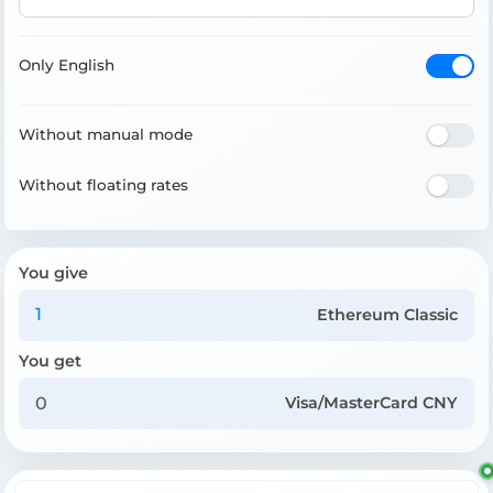
Only English
Without manual mode
Without floating rates
You give
Ethereum Classic
You get
Visa/MasterCard CNY