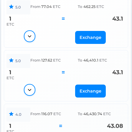
From
77.04
ETC
To
462.25
ETC
5.0
1
=
43.1
ETC
Exchange
From
127.62
ETC
To
46,410.1
ETC
5.0
1
=
43.1
ETC
Exchange
From
116.07
ETC
To
46,430.74
ETC
4.0
1
=
43.08
ETC