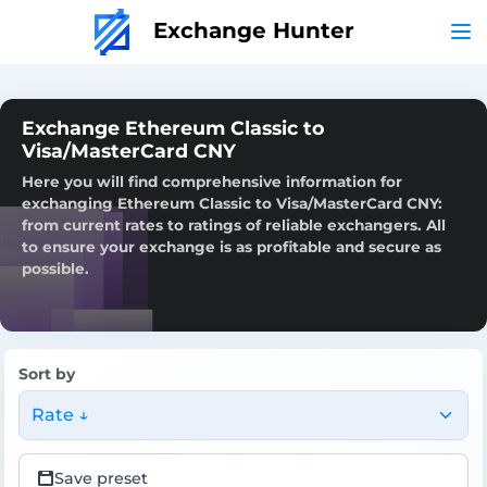
Exchange Hunter
Exchange Ethereum Classic to
Visa/MasterCard CNY
Here you will find comprehensive information for
exchanging Ethereum Classic to Visa/MasterCard CNY:
from current rates to ratings of reliable exchangers. All
to ensure your exchange is as profitable and secure as
possible.
Sort by
Rate ↓
Save preset