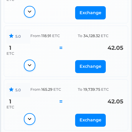
Exchange
From
118.91
ETC
To
34,128.32
ETC
5.0
1
=
42.05
ETC
Exchange
From
165.29
ETC
To
19,739.75
ETC
5.0
1
=
42.05
ETC
Exchange