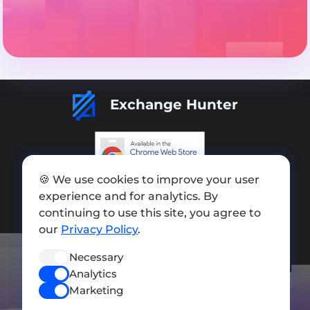
Exchange Hunter
🍪 We use cookies to improve your user
Add exchange
experience and for analytics. By
Sitemap
continuing to use this site, you agree to
our
Privacy Policy
.
Press kit
Necessary
Terms of Use
Analytics
Privacy Policy
Marketing