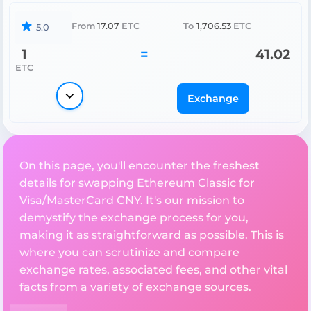
From
17.07
ETC
To
1,706.53
ETC
5.0
1
=
41.02
ETC
Exchange
On this page, you'll encounter the freshest
details for swapping Ethereum Classic for
Visa/MasterCard CNY. It's our mission to
demystify the exchange process for you,
making it as straightforward as possible. This is
where you can scrutinize and compare
exchange rates, associated fees, and other vital
facts from a variety of exchange sources.