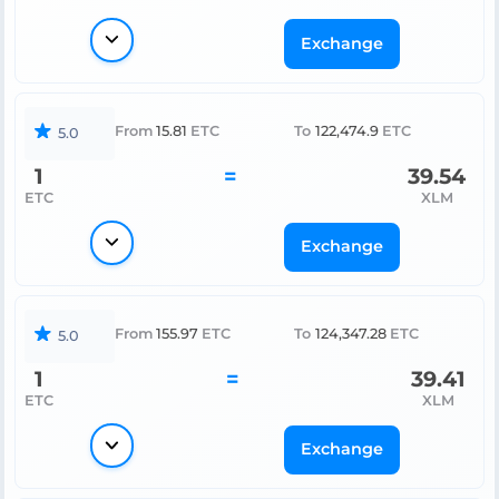
Exchange
From
15.81
ETC
To
122,474.9
ETC
5.0
1
=
39.54
ETC
XLM
Exchange
From
155.97
ETC
To
124,347.28
ETC
5.0
1
=
39.41
ETC
XLM
Exchange