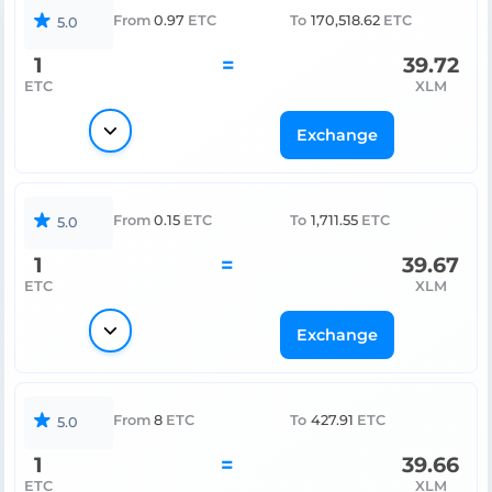
From
0.97
ETC
To
170,518.62
ETC
5.0
1
=
39.72
ETC
XLM
Exchange
From
0.15
ETC
To
1,711.55
ETC
5.0
1
=
39.67
ETC
XLM
Exchange
From
8
ETC
To
427.91
ETC
5.0
1
=
39.66
ETC
XLM