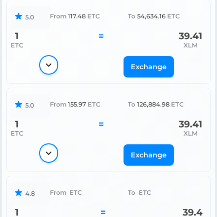
From
117.48
ETC
To
54,634.16
ETC
5.0
1
=
39.41
ETC
XLM
Exchange
From
155.97
ETC
To
126,884.98
ETC
5.0
1
=
39.41
ETC
XLM
Exchange
From
ETC
To
ETC
4.8
1
=
39.4