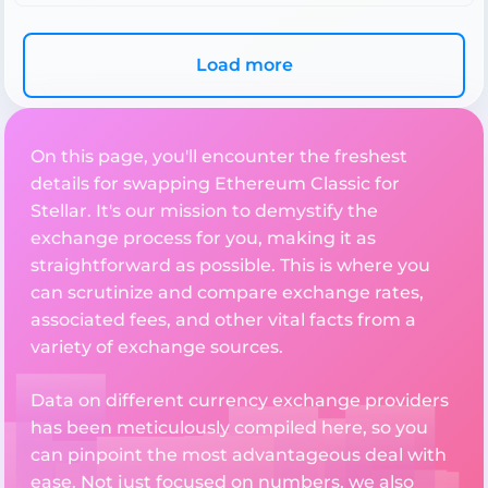
Load more
On this page, you'll encounter the freshest
details for swapping Ethereum Classic for
Stellar. It's our mission to demystify the
exchange process for you, making it as
straightforward as possible. This is where you
can scrutinize and compare exchange rates,
associated fees, and other vital facts from a
variety of exchange sources.
Data on different currency exchange providers
has been meticulously compiled here, so you
can pinpoint the most advantageous deal with
ease. Not just focused on numbers, we also