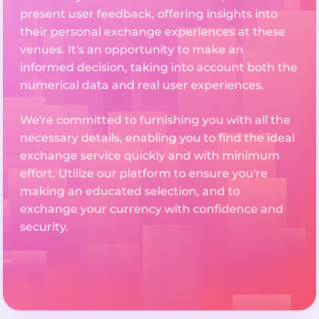
present user feedback, offering insights into
their personal exchange experiences at these
venues. It's an opportunity to make an
informed decision, taking into account both the
numerical data and real user experiences.
We're committed to furnishing you with all the
necessary details, enabling you to find the ideal
exchange service quickly and with minimum
effort. Utilize our platform to ensure you're
making an educated selection, and to
exchange your currency with confidence and
security.