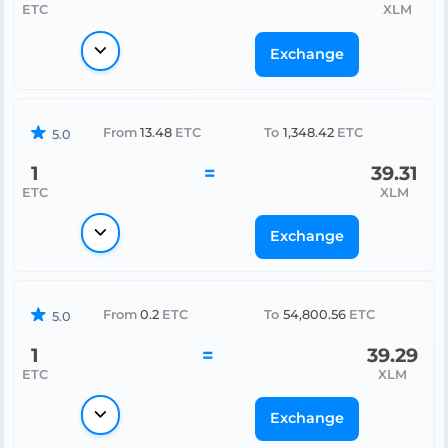
ETC
XLM
Exchange
From
13.48
ETC
To
1,348.42
ETC
5.0
1
=
39.31
ETC
XLM
Exchange
From
0.2
ETC
To
54,800.56
ETC
5.0
1
=
39.29
ETC
XLM
Exchange