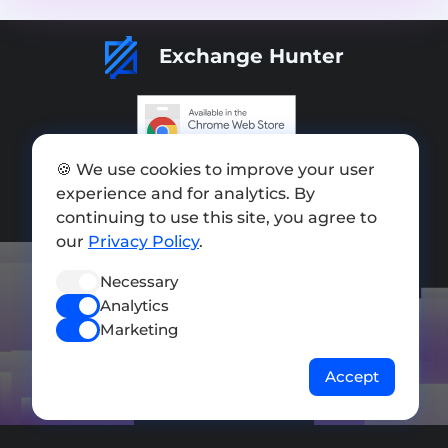
Exchange Hunter
Add exchange
🍪 We use cookies to improve your user
experience and for analytics. By
Sitemap
continuing to use this site, you agree to
our
Privacy Policy
.
Press kit
Terms of Use
Necessary
Analytics
Privacy Policy
Marketing
FOLLOW US
Accept