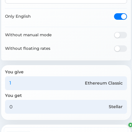
Only English
Without manual mode
Without floating rates
You give
Ethereum Classic
You get
Stellar