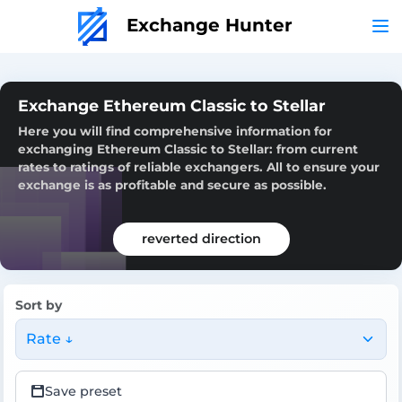
Exchange Hunter
Exchange Ethereum Classic to Stellar
Here you will find comprehensive information for
exchanging Ethereum Classic to Stellar: from current
rates to ratings of reliable exchangers. All to ensure your
exchange is as profitable and secure as possible.
reverted direction
Sort by
Rate ↓
Save preset