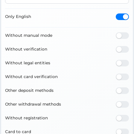
Only English
Without manual mode
Without verification
Without legal entities
Without card verification
Other deposit methods
Other withdrawal methods
Without registration
Card to card