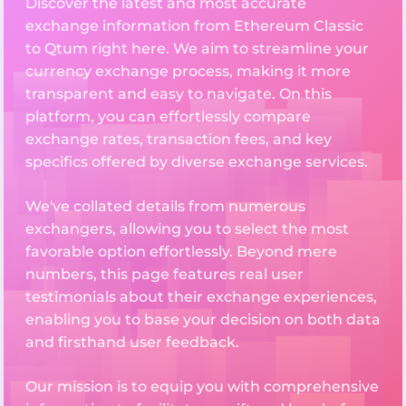
Discover the latest and most accurate
exchange information from Ethereum Classic
to Qtum right here. We aim to streamline your
currency exchange process, making it more
transparent and easy to navigate. On this
platform, you can effortlessly compare
exchange rates, transaction fees, and key
specifics offered by diverse exchange services.
We've collated details from numerous
exchangers, allowing you to select the most
favorable option effortlessly. Beyond mere
numbers, this page features real user
testimonials about their exchange experiences,
enabling you to base your decision on both data
and firsthand user feedback.
Our mission is to equip you with comprehensive