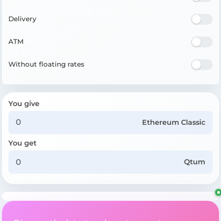
Delivery
ATM
Without floating rates
You give
Ethereum Classic
You get
Qtum