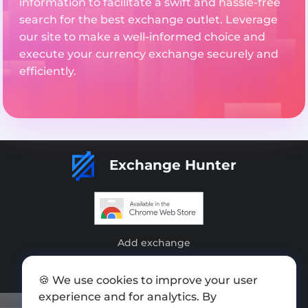
information to facilitate a swift and hassle-free
search for the best exchange outlet. Leverage
our site to make a well-informed choice and
execute your currency exchange securely and
efficiently.
Exchange Hunter
Add exchange
Sitemap
🍪 We use cookies to improve your user
Press kit
experience and for analytics. By