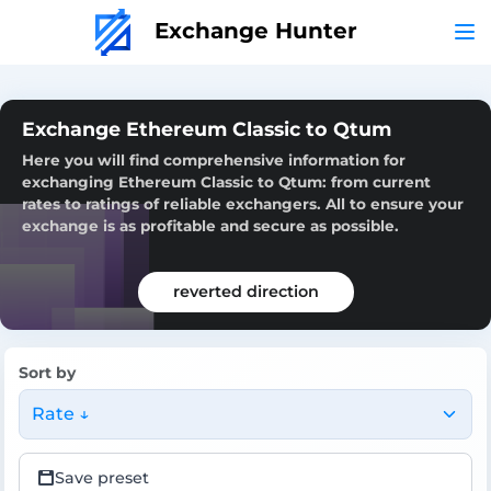
Exchange Hunter
Exchange Ethereum Classic to Qtum
Here you will find comprehensive information for
exchanging Ethereum Classic to Qtum: from current
rates to ratings of reliable exchangers. All to ensure your
exchange is as profitable and secure as possible.
reverted direction
Sort by
Rate ↓
Save preset