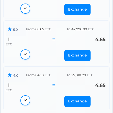
Exchange
From
66.65
ETC
To
42,996.99
ETC
5.0
1
=
4.65
ETC
Exchange
From
64.53
ETC
To
25,810.79
ETC
4.0
1
=
4.65
ETC
Exchange