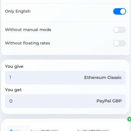
Only English
Without manual mode
Without floating rates
You give
Ethereum Classic
You get
PayPal GBP