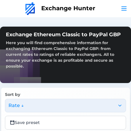
Exchange Hunter
Exchange Ethereum Classic to PayPal GBP
Here you will find comprehensive information for
exchanging Ethereum Classic to PayPal GBP: from
current rates to ratings of reliable exchangers. All to
ensure your exchange is as profitable and secure as
possible.
Sort by
Rate ↓
Save preset