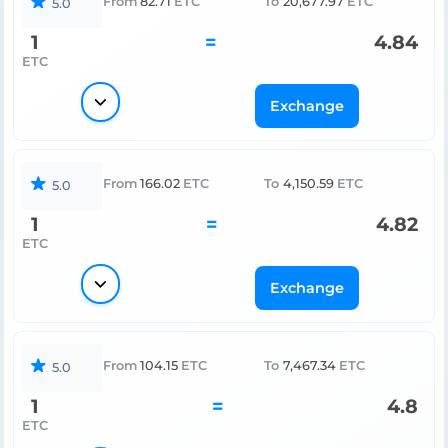
From
82.71
ETC
To
20,677.97
ETC
5.0
1
=
4.84
ETC
Exchange
From
166.02
ETC
To
4,150.59
ETC
5.0
1
=
4.82
ETC
Exchange
From
104.15
ETC
To
7,467.34
ETC
5.0
1
=
4.8
ETC