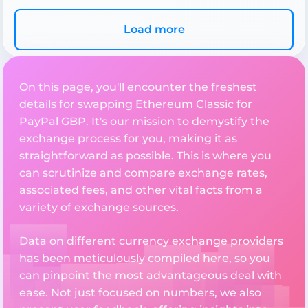
Load more
On this page, you'll encounter the freshest
details for swapping Ethereum Classic for
PayPal GBP. It's our mission to demystify the
exchange process for you, making it as
straightforward as possible. This is where you
can scrutinize and compare exchange rates,
associated fees, and other vital facts from a
variety of exchange sources.
Data on different currency exchange providers
has been meticulously compiled here, so you
can pinpoint the most advantageous deal with
ease. Not just focused on numbers, we also