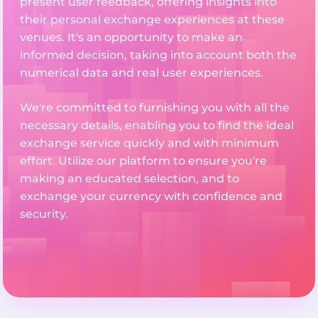
present user feedback, offering insights into
their personal exchange experiences at these
venues. It's an opportunity to make an
informed decision, taking into account both the
numerical data and real user experiences.
We're committed to furnishing you with all the
necessary details, enabling you to find the ideal
exchange service quickly and with minimum
effort. Utilize our platform to ensure you're
making an educated selection, and to
exchange your currency with confidence and
security.