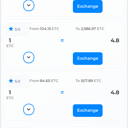
Exchange
From
104.15
ETC
To
2,986.97
ETC
5.0
1
=
4.8
ETC
Exchange
From
84.65
ETC
To
507.89
ETC
5.0
1
=
4.8
ETC
Exchange