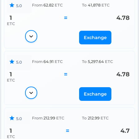
From
62.82
ETC
To
41,878
ETC
5.0
1
=
4.78
ETC
Exchange
From
64.91
ETC
To
5,297.64
ETC
5.0
1
=
4.78
ETC
Exchange
From
212.99
ETC
To
212.99
ETC
5.0
1
=
4.7
ETC