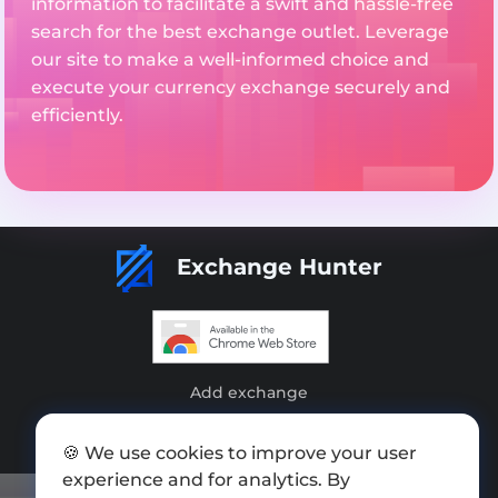
information to facilitate a swift and hassle-free
search for the best exchange outlet. Leverage
our site to make a well-informed choice and
execute your currency exchange securely and
efficiently.
Exchange Hunter
Add exchange
Sitemap
🍪 We use cookies to improve your user
Press kit
experience and for analytics. By