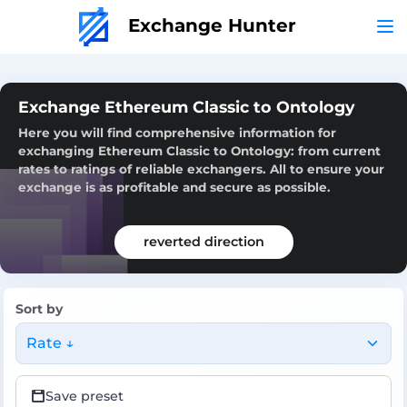
Exchange Hunter
Exchange Ethereum Classic to Ontology
Here you will find comprehensive information for
exchanging Ethereum Classic to Ontology: from current
rates to ratings of reliable exchangers. All to ensure your
exchange is as profitable and secure as possible.
reverted direction
Sort by
Rate ↓
Save preset