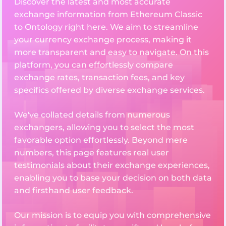
Discover the latest and most accurate
exchange information from Ethereum Classic
to Ontology right here. We aim to streamline
your currency exchange process, making it
more transparent and easy to navigate. On this
platform, you can effortlessly compare
exchange rates, transaction fees, and key
specifics offered by diverse exchange services.
We've collated details from numerous
exchangers, allowing you to select the most
favorable option effortlessly. Beyond mere
numbers, this page features real user
testimonials about their exchange experiences,
enabling you to base your decision on both data
and firsthand user feedback.
Our mission is to equip you with comprehensive