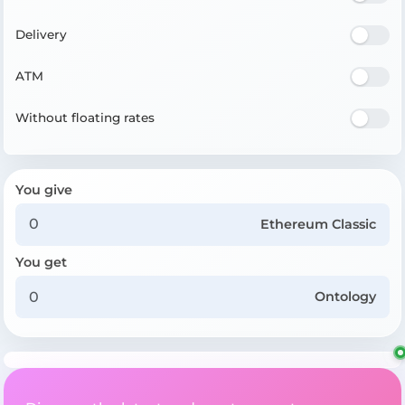
Delivery
ATM
Without floating rates
You give
Ethereum Classic
You get
Ontology