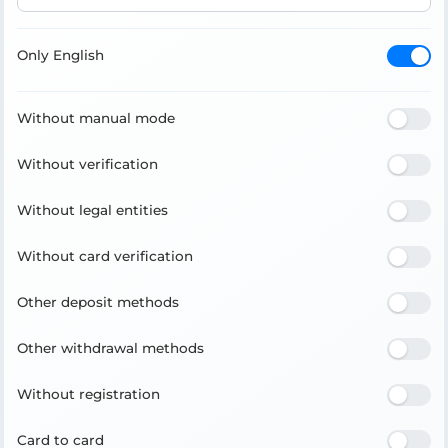
Only English
Without manual mode
Without verification
Without legal entities
Without card verification
Other deposit methods
Other withdrawal methods
Without registration
Card to card