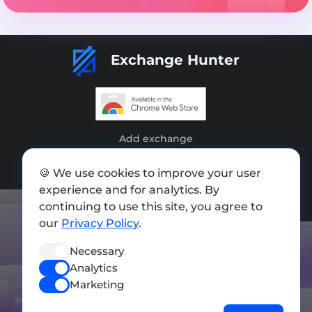
Exchange Hunter
Add exchange
Sitemap
🍪 We use cookies to improve your user
experience and for analytics. By
Press kit
continuing to use this site, you agree to
Terms of Use
our
Privacy Policy
.
Privacy Policy
Necessary
Analytics
FOLLOW US
Marketing