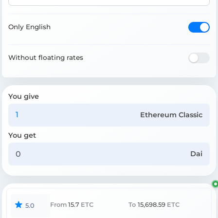
Only English
Without floating rates
You give
Ethereum Classic
You get
Dai
From
15.7
ETC
To
15,698.59
ETC
5.0