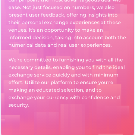
ease. Not just focused on numbers, we also
present user feedback, offering insights into
their personal exchange experiences at these
venues. It's an opportunity to make an
informed decision, taking into account both the
numerical data and real user experiences.
We're committed to furnishing you with all the
necessary details, enabling you to find the ideal
exchange service quickly and with minimum
effort. Utilize our platform to ensure you're
making an educated selection, and to
exchange your currency with confidence and
security.