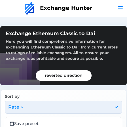
Exchange Hunter
Exchange Ethereum Classic to Dai
Here you will find comprehensive information for
exchanging Ethereum Classic to Dai: from current rates
to ratings of reliable exchangers. All to ensure your
exchange is as profitable and secure as possible.
reverted direction
Sort by
Rate ↓
Save preset