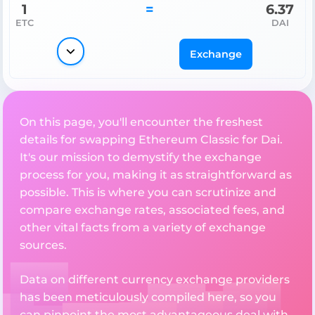
1
=
6.37
ETC
DAI
Exchange
On this page, you'll encounter the freshest
details for swapping Ethereum Classic for Dai.
It's our mission to demystify the exchange
process for you, making it as straightforward as
possible. This is where you can scrutinize and
compare exchange rates, associated fees, and
other vital facts from a variety of exchange
sources.
Data on different currency exchange providers
has been meticulously compiled here, so you
can pinpoint the most advantageous deal with