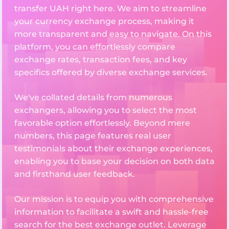
transfer UAH right here. We aim to streamline
your currency exchange process, making it
more transparent and easy to navigate. On this
platform, you can effortlessly compare
exchange rates, transaction fees, and key
specifics offered by diverse exchange services.
We've collated details from numerous
exchangers, allowing you to select the most
favorable option effortlessly. Beyond mere
numbers, this page features real user
testimonials about their exchange experiences,
enabling you to base your decision on both data
and firsthand user feedback.
Our mission is to equip you with comprehensive
information to facilitate a swift and hassle-free
search for the best exchange outlet. Leverage