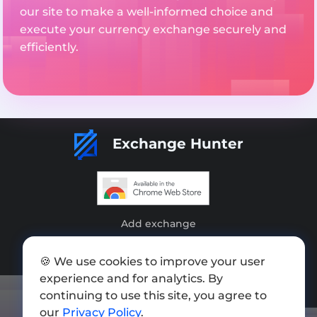
our site to make a well-informed choice and
execute your currency exchange securely and
efficiently.
Exchange Hunter
Add exchange
Sitemap
🍪 We use cookies to improve your user
Press kit
experience and for analytics. By
continuing to use this site, you agree to
Terms of Use
our
Privacy Policy
.