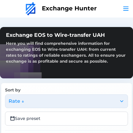
Exchange Hunter
Exchange EOS to Wire-transfer UAH
Here you will find comprehensive information for
exchanging EOS to Wire-transfer UAH: from current
rates to ratings of reliable exchangers. All to ensure your
exchange is as profitable and secure as possible.
Sort by
Rate ↓
Save preset