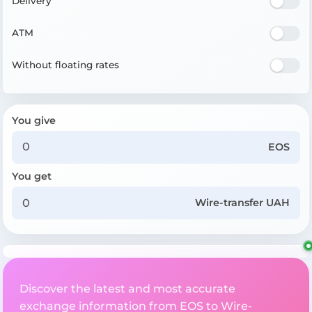
Delivery
ATM
Without floating rates
You give
EOS
You get
Wire-transfer UAH
Discover the latest and most accurate
exchange information from EOS to Wire-