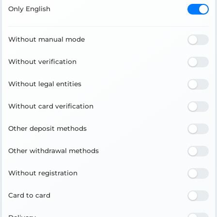
Only English
Without manual mode
Without verification
Without legal entities
Without card verification
Other deposit methods
Other withdrawal methods
Without registration
Card to card