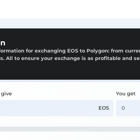
on
formation for exchanging EOS to Polygon: from curre
rs. All to ensure your exchange is as profitable and s
 give
You get
EOS