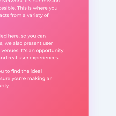
 Network. It's our mission
ssible. This is where you
acts from a variety of
ed here, so you can
, we also present user
 venues. It's an opportunity
nd real user experiences.
u to find the ideal
nsure you're making an
ity.