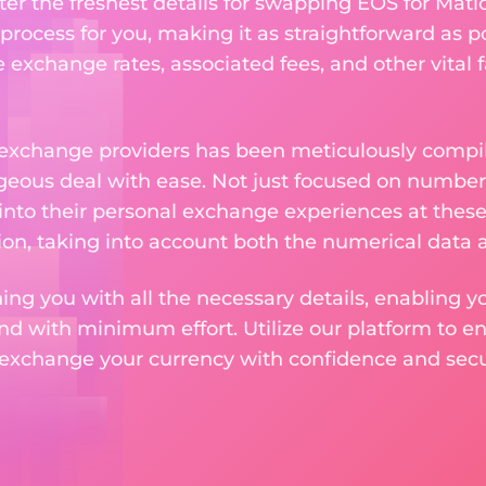
ter the freshest details for swapping EOS for Matic
rocess for you, making it as straightforward as po
exchange rates, associated fees, and other vital f
 exchange providers has been meticulously compil
eous deal with ease. Not just focused on numbers
 into their personal exchange experiences at these
on, taking into account both the numerical data a
ng you with all the necessary details, enabling yo
nd with minimum effort. Utilize our platform to e
 exchange your currency with confidence and secur