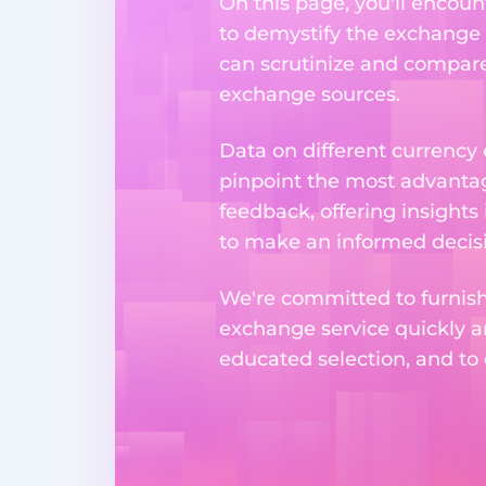
On this page, you'll encoun
to demystify the exchange p
can scrutinize and compare 
exchange sources.
Data on different currency
pinpoint the most advantag
feedback, offering insights
to make an informed decisi
We're committed to furnishi
exchange service quickly a
educated selection, and to