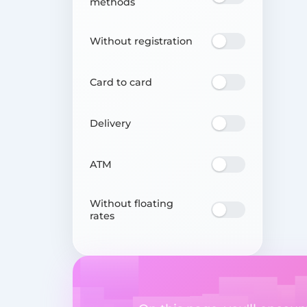
methods
Without registration
Card to card
Delivery
ATM
Without floating
rates