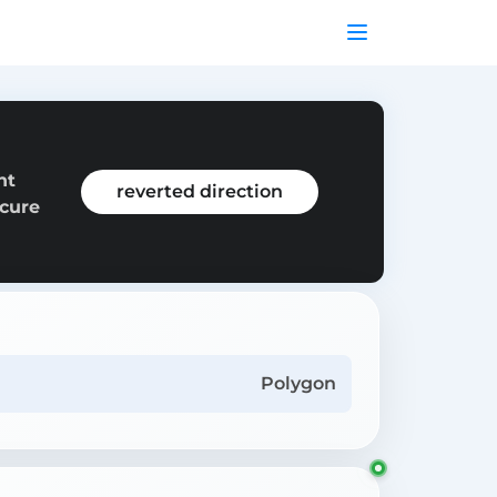
nt
reverted direction
ecure
Polygon