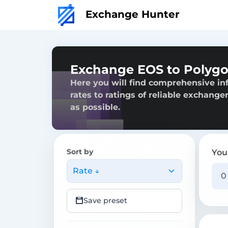
Exchange Hunter
Exchange EOS to Polyg
Here you will find comprehensive in
rates to ratings of reliable exchange
as possible.
Sort by
You
Rate ↓
Save preset