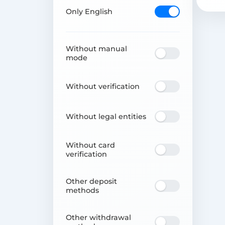
Only English
Without manual
mode
Without verification
Without legal entities
Without card
verification
Other deposit
methods
Other withdrawal