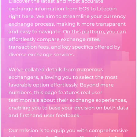
Discover the latest and most accurate
exchange information from EOS to Litecoin
right here. We aim to streamline your currency
exchange process, making it more transparent
and easy to navigate. On this platform, you can
effortlessly compare exchange rates,
transaction fees, and key specifics offered by
diverse exchange services.
We've collated details from numerous
exchangers, allowing you to select the most
favorable option effortlessly. Beyond mere
numbers, this page features real user
testimonials about their exchange experiences,
enabling you to base your decision on both data
and firsthand user feedback.
Our mission is to equip you with comprehensive