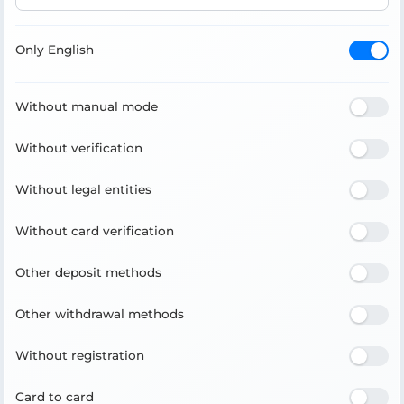
Only English
Without manual mode
Without verification
Without legal entities
Without card verification
Other deposit methods
Other withdrawal methods
Without registration
Card to card