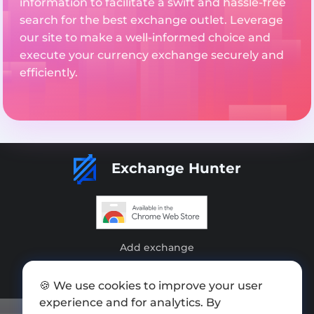
information to facilitate a swift and hassle-free
search for the best exchange outlet. Leverage
our site to make a well-informed choice and
execute your currency exchange securely and
efficiently.
Exchange Hunter
Add exchange
Sitemap
🍪 We use cookies to improve your user
Press kit
experience and for analytics. By