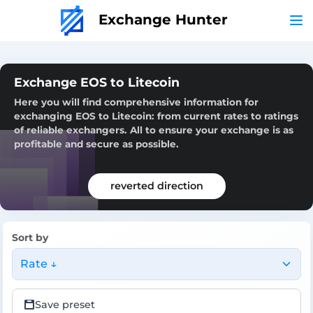
Exchange Hunter
Exchange EOS to Litecoin
Here you will find comprehensive information for
exchanging EOS to Litecoin: from current rates to ratings
of reliable exchangers. All to ensure your exchange is as
profitable and secure as possible.
reverted direction
Sort by
Rate ↓
Save preset