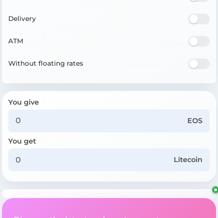
Delivery
ATM
Without floating rates
You give
EOS
You get
Litecoin