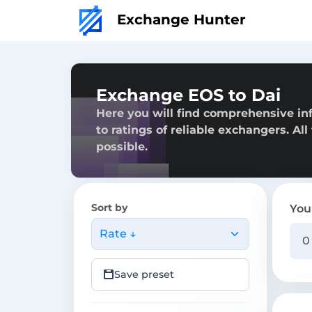
Exchange Hunter
Exchange EOS to Dai
Here you will find comprehensive in
to ratings of reliable exchangers. Al
possible.
Sort by
You
Rate ↓
Save preset