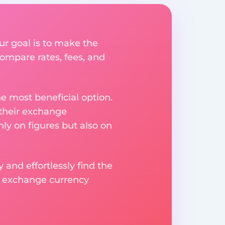
ur goal is to make the
ompare rates, fees, and
e most beneficial option.
 their exchange
ly on figures but also on
 and effortlessly find the
d exchange currency