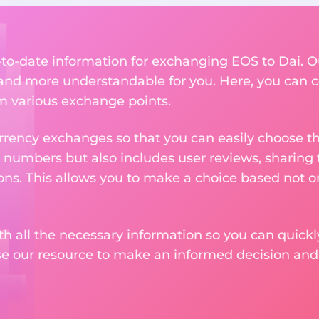
p-to-date information for exchanging EOS to Dai. O
nd more understandable for you. Here, you can c
om various exchange points.
rency exchanges so that you can easily choose th
 numbers but also includes user reviews, sharing
ons. This allows you to make a choice based not on
th all the necessary information so you can quickly
se our resource to make an informed decision an