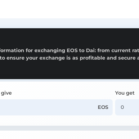
formation for exchanging EOS to Dai: from current ra
l to ensure your exchange is as profitable and secure 
 give
You get
EOS