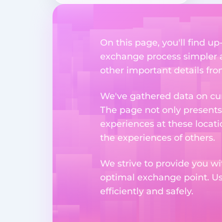
On this page, you'll find u
exchange process simpler a
other important details fr
We've gathered data on cur
The page not only presents
experiences at these locati
the experiences of others.
We strive to provide you wi
optimal exchange point. U
efficiently and safely.