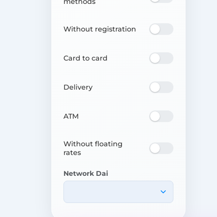
methods
Without registration
Card to card
Delivery
ATM
Without floating
rates
Network Dai