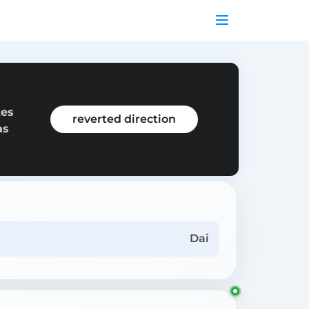
tes
reverted direction
as
Dai