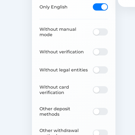
Only English
Without manual
mode
Without verification
Without legal entities
Without card
verification
Other deposit
methods
Other withdrawal