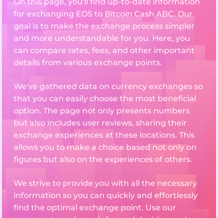
On this page, you'll find up-to-date information
for exchanging EOS to Bitcoin Cash ABC. Our
goal is to make the exchange process simpler
and more understandable for you. Here, you
can compare rates, fees, and other important
details from various exchange points.
We've gathered data on currency exchanges so
that you can easily choose the most beneficial
option. The page not only presents numbers
but also includes user reviews, sharing their
exchange experiences at these locations. This
allows you to make a choice based not only on
figures but also on the experiences of others.
We strive to provide you with all the necessary
information so you can quickly and effortlessly
find the optimal exchange point. Use our