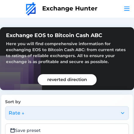
Exchange Hunter
Exchange EOS to Bitcoin Cash ABC
Here you will find comprehensive information for
exchanging EOS to Bitcoin Cash ABC: from current rates
to ratings of reliable exchangers. All to ensure your
exchange is as profitable and secure as possible.
reverted direction
Sort by
Rate ↓
Save preset