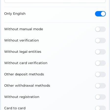
Only English
Without manual mode
Without verification
Without legal entities
Without card verification
Other deposit methods
Other withdrawal methods
Without registration
Card to card