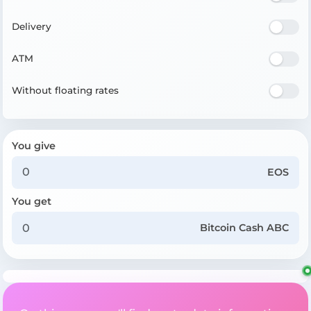
Delivery
ATM
Without floating rates
You give
EOS
You get
Bitcoin Cash ABC