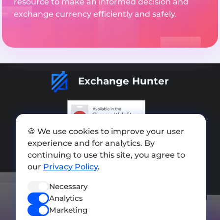
resource to make an informed decision and
exchange currency efficiently and safely.
Exchange Hunter
🍪 We use cookies to improve your user
Add exchange
experience and for analytics. By
Sitemap
continuing to use this site, you agree to
our
Privacy Policy
.
Press kit
Necessary
Terms of Use
Analytics
Privacy Policy
Marketing