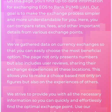
On this page, you'll find up-to-date information
for exchanging EOS to Bank PUMB UAH. Our
goal is to make the exchange process simpler
and more understandable for you. Here, you
can compare rates, fees, and other important
details from various exchange points.
We've gathered data on currency exchanges so
that you can easily choose the most beneficial
option. The page not only presents numbers
but also includes user reviews, sharing their
exchange experiences at these locations. This
allows you to make a choice based not only on
figures but also on the experiences of others.
We strive to provide you with all the necessary
information so you can quickly and effortlessly
find the optimal exchange point. Use our