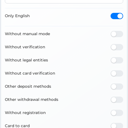
Only English
Without manual mode
Without verification
Without legal entities
Without card verification
Other deposit methods
Other withdrawal methods
Without registration
Card to card