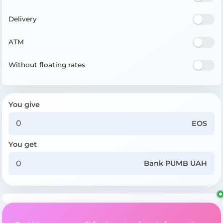
Delivery
ATM
Without floating rates
You give
EOS
You get
Bank PUMB UAH