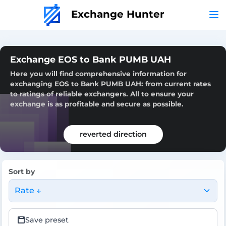
Exchange Hunter
Exchange EOS to Bank PUMB UAH
Here you will find comprehensive information for
exchanging EOS to Bank PUMB UAH: from current rates
to ratings of reliable exchangers. All to ensure your
exchange is as profitable and secure as possible.
reverted direction
Sort by
Rate ↓
Save preset