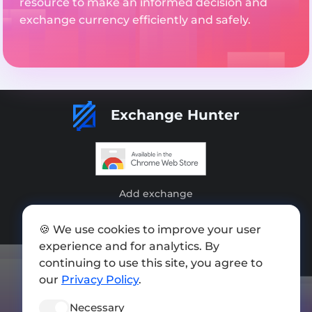
resource to make an informed decision and
exchange currency efficiently and safely.
Exchange Hunter
Add exchange
Sitemap
🍪 We use cookies to improve your user
Press kit
experience and for analytics. By
continuing to use this site, you agree to
Terms of Use
our
Privacy Policy
.
Privacy Policy
Necessary