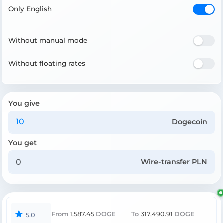
Only English
Without manual mode
Without floating rates
You give
Dogecoin
You get
Wire-transfer PLN
From
1,587.45
DOGE
To
317,490.91
DOGE
5.0