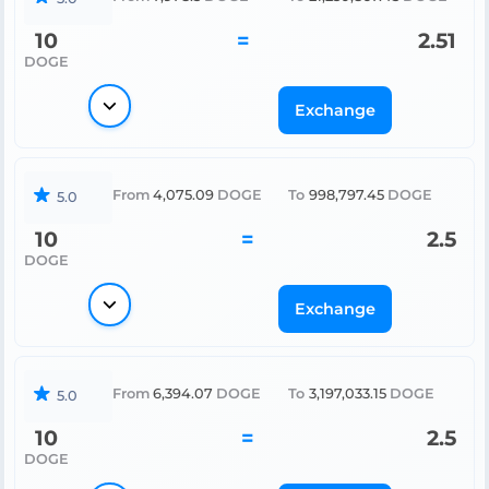
10
=
2.51
DOGE
Exchange
From
4,075.09
DOGE
To
998,797.45
DOGE
5.0
10
=
2.5
DOGE
Exchange
From
6,394.07
DOGE
To
3,197,033.15
DOGE
5.0
10
=
2.5
DOGE