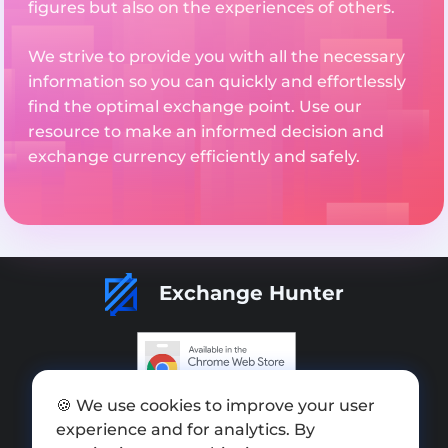
figures but also on the experiences of others.
We strive to provide you with all the necessary
information so you can quickly and effortlessly
find the optimal exchange point. Use our
resource to make an informed decision and
exchange currency efficiently and safely.
Exchange Hunter
🍪 We use cookies to improve your user
Add exchange
experience and for analytics. By
Sitemap