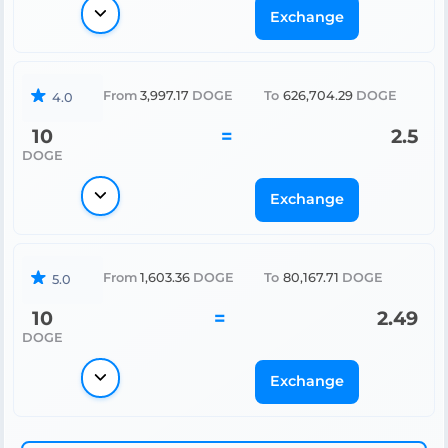
Exchange
From
3,997.17
DOGE
To
626,704.29
DOGE
4.0
10
=
2.5
DOGE
Exchange
From
1,603.36
DOGE
To
80,167.71
DOGE
5.0
10
=
2.49
DOGE
Exchange