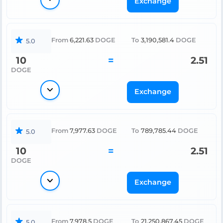
Exchange
From
6,221.63
DOGE
To
3,190,581.4
DOGE
5.0
10
=
2.51
DOGE
Exchange
From
7,977.63
DOGE
To
789,785.44
DOGE
5.0
10
=
2.51
DOGE
Exchange
From
7,978.5
DOGE
To
21,250,867.45
DOGE
5.0