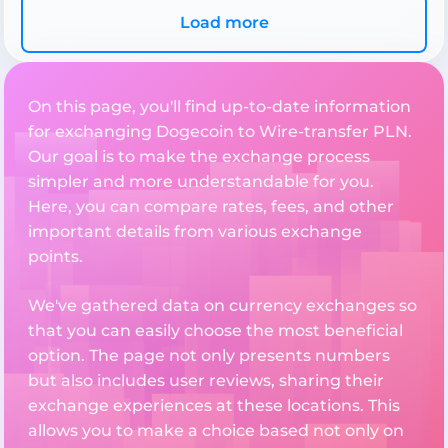
Load more
On this page, you'll find up-to-date information
for exchanging Dogecoin to Wire-transfer PLN.
Our goal is to make the exchange process
simpler and more understandable for you.
Here, you can compare rates, fees, and other
important details from various exchange
points.
We've gathered data on currency exchanges so
that you can easily choose the most beneficial
option. The page not only presents numbers
but also includes user reviews, sharing their
exchange experiences at these locations. This
allows you to make a choice based not only on