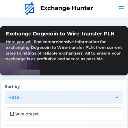
Exchange Hunter
Exchange Dogecoin to Wire-transfer PLN
Here you will find comprehensive information for
exchanging Dogecoin to Wire-transfer PLN: from current
rates to ratings of reliable exchangers. All to ensure your
exchange is as profitable and secure as possible.
Sort by
Rate ↓
Save preset