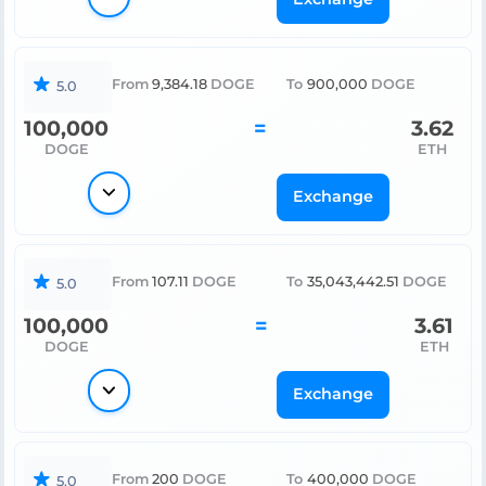
From
9,384.18
DOGE
To
900,000
DOGE
5.0
100,000
=
3.62
DOGE
ETH
Exchange
From
107.11
DOGE
To
35,043,442.51
DOGE
5.0
100,000
=
3.61
DOGE
ETH
Exchange
From
200
DOGE
To
400,000
DOGE
5.0