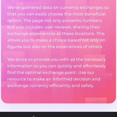
We've gathered data on currency exchanges so
that you can easily choose the most beneficial
option. The page not only presents numbers
but also includes user reviews, sharing their
exchange experiences at these locations. This
allows you to make a choice based not only on
figures but also on the experiences of others.
We strive to provide you with all the necessary
information so you can quickly and effortlessly
find the optimal exchange point. Use our
resource to make an informed decision and
exchange currency efficiently and safely.