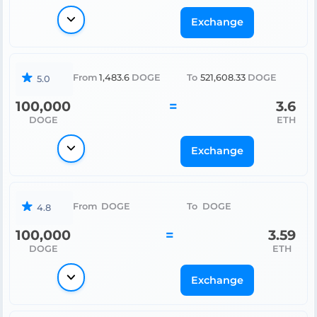
Exchange
From
1,483.6
DOGE
To
521,608.33
DOGE
5.0
100,000
=
3.6
DOGE
ETH
Exchange
From
DOGE
To
DOGE
4.8
100,000
=
3.59
DOGE
ETH
Exchange