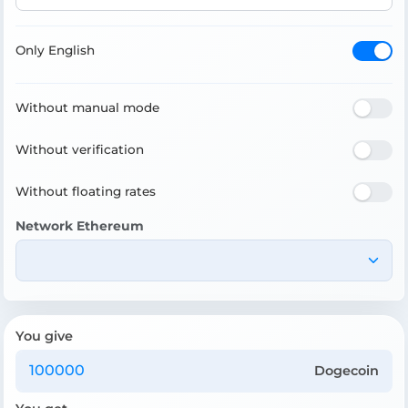
Only English
Without manual mode
Without verification
Without floating rates
Network Ethereum
You give
Dogecoin