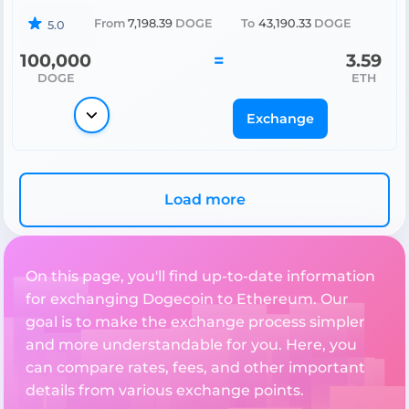
From
7,198.39
DOGE
To
43,190.33
DOGE
5.0
100,000
=
3.59
DOGE
ETH
Exchange
Load more
On this page, you'll find up-to-date information
for exchanging Dogecoin to Ethereum. Our
goal is to make the exchange process simpler
and more understandable for you. Here, you
can compare rates, fees, and other important
details from various exchange points.