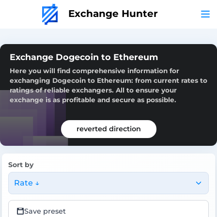
Exchange Hunter
Exchange Dogecoin to Ethereum
Here you will find comprehensive information for
exchanging Dogecoin to Ethereum: from current rates to
ratings of reliable exchangers. All to ensure your
exchange is as profitable and secure as possible.
reverted direction
Sort by
Rate ↓
Save preset