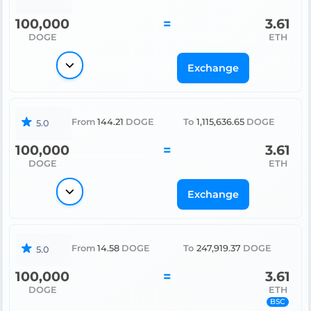
100,000
=
3.61
DOGE
ETH
Exchange
From
144.21
DOGE
To
1,115,636.65
DOGE
5.0
100,000
=
3.61
DOGE
ETH
Exchange
From
14.58
DOGE
To
247,919.37
DOGE
5.0
100,000
=
3.61
DOGE
ETH
BSC