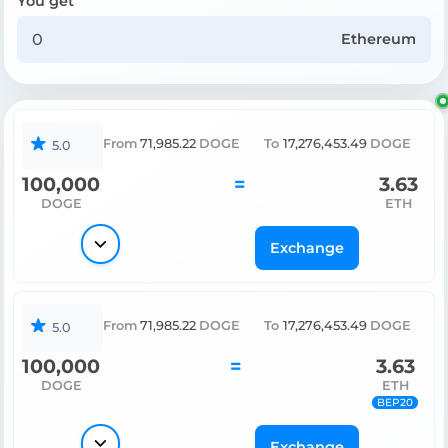
You get
Ethereum
From
71,985.22
DOGE
To
17,276,453.49
DOGE
5.0
100,000
=
3.63
DOGE
ETH
Exchange
From
71,985.22
DOGE
To
17,276,453.49
DOGE
5.0
100,000
=
3.63
DOGE
ETH
BEP20
Exchange