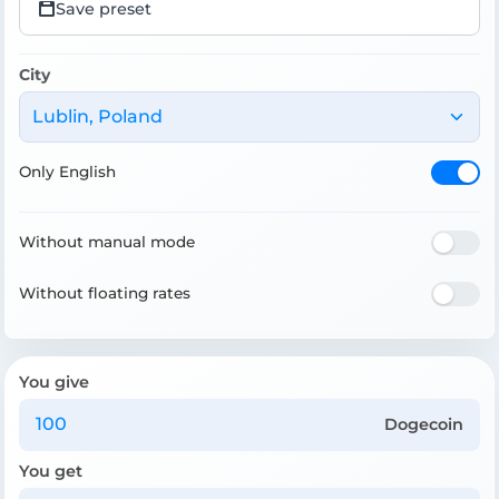
Save preset
City
Lublin, Poland
Only English
Without manual mode
Without floating rates
You give
Dogecoin
You get