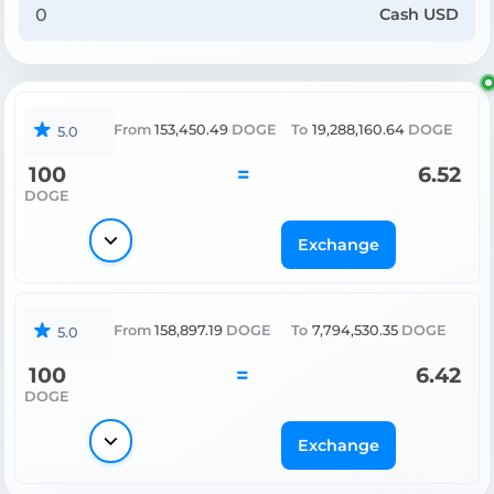
Cash USD
From
153,450.49
DOGE
To
19,288,160.64
DOGE
5.0
100
=
6.52
DOGE
Exchange
From
158,897.19
DOGE
To
7,794,530.35
DOGE
5.0
100
=
6.42
DOGE
Exchange