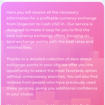
Here you will receive all the necessary
information for a profitable currency exchange
from Dogecoin to Cash USD in . Our service is
designed to make it easy for you to find the
best currency exchange offers, focusing on
local exchange points with the best rates and
minimal fees.
Thanks to a detailed collection of data about
exchange points in your city, we offer you the
opportunity to select the most favorable option
without unnecessary searches. You will also find
reviews from people who have previously used
these services, giving you additional confidence
in your choice.