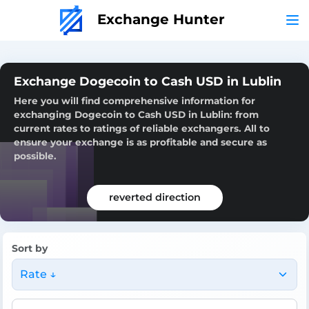
Exchange Hunter
Exchange Dogecoin to Cash USD in Lublin
Here you will find comprehensive information for
exchanging Dogecoin to Cash USD in Lublin: from
current rates to ratings of reliable exchangers. All to
ensure your exchange is as profitable and secure as
possible.
reverted direction
Sort by
Rate ↓