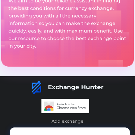
We aim to be your reliable assistant in finding
the best conditions for currency exchange,
providing you with all the necessary
information so you can make the exchange
quickly, easily, and with maximum benefit. Use
our resource to choose the best exchange point
in your city.
Exchange Hunter
Add exchange
Sitemap