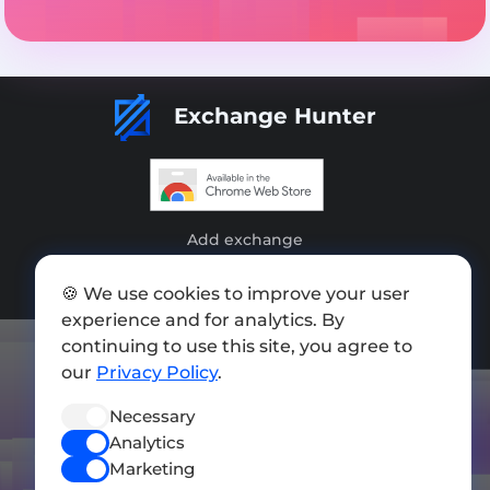
Exchange Hunter
Add exchange
Sitemap
🍪 We use cookies to improve your user
experience and for analytics. By
Press kit
continuing to use this site, you agree to
Terms of Use
our
Privacy Policy
.
Privacy Policy
Necessary
Analytics
FOLLOW US
Marketing