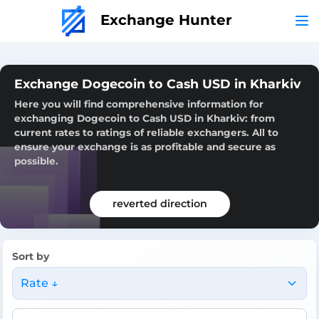
Exchange Hunter
Exchange Dogecoin to Cash USD in Kharkiv
Here you will find comprehensive information for
exchanging Dogecoin to Cash USD in Kharkiv: from
current rates to ratings of reliable exchangers. All to
ensure your exchange is as profitable and secure as
possible.
reverted direction
Sort by
Rate ↓