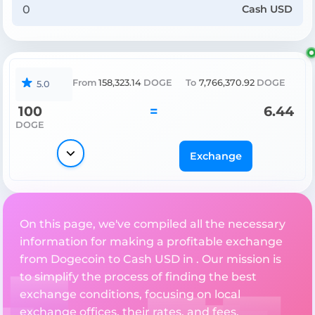
Cash USD
From
158,323.14
DOGE
To
7,766,370.92
DOGE
5.0
100
=
6.44
DOGE
Exchange
On this page, we've compiled all the necessary
information for making a profitable exchange
from Dogecoin to Cash USD in . Our mission is
to simplify the process of finding the best
exchange conditions, focusing on local
exchange offices, their rates, and fees.