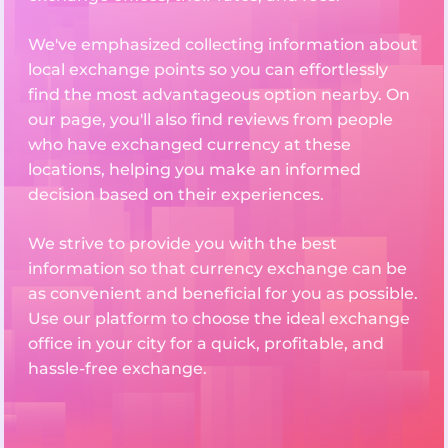
We've emphasized collecting information about
local exchange points so you can effortlessly
find the most advantageous option nearby. On
our page, you'll also find reviews from people
who have exchanged currency at these
locations, helping you make an informed
decision based on their experiences.
We strive to provide you with the best
information so that currency exchange can be
as convenient and beneficial for you as possible.
Use our platform to choose the ideal exchange
office in your city for a quick, profitable, and
hassle-free exchange.