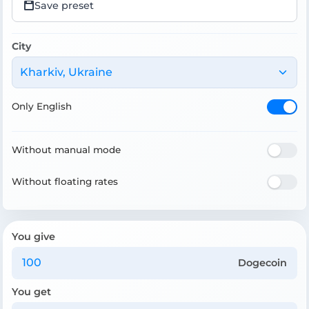
Save preset
City
Kharkiv, Ukraine
Only English
Without manual mode
Without floating rates
You give
Dogecoin
You get