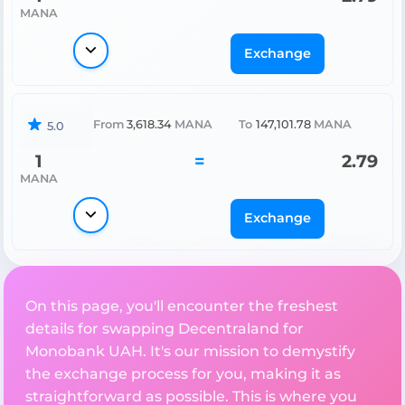
MANA
Exchange
From
3,618.34
MANA
To
147,101.78
MANA
5.0
1
=
2.79
MANA
Exchange
On this page, you'll encounter the freshest
details for swapping Decentraland for
Monobank UAH. It's our mission to demystify
the exchange process for you, making it as
straightforward as possible. This is where you