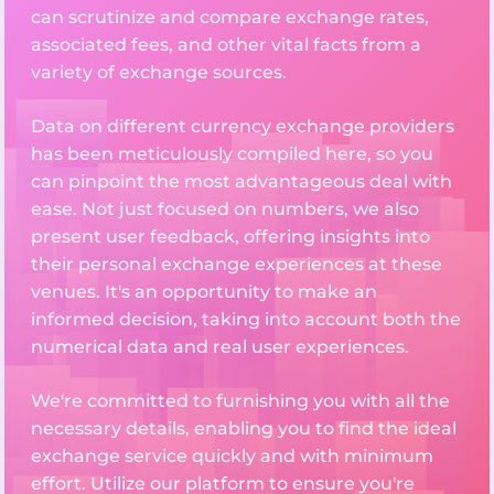
can scrutinize and compare exchange rates,
associated fees, and other vital facts from a
variety of exchange sources.
Data on different currency exchange providers
has been meticulously compiled here, so you
can pinpoint the most advantageous deal with
ease. Not just focused on numbers, we also
present user feedback, offering insights into
their personal exchange experiences at these
venues. It's an opportunity to make an
informed decision, taking into account both the
numerical data and real user experiences.
We're committed to furnishing you with all the
necessary details, enabling you to find the ideal
exchange service quickly and with minimum
effort. Utilize our platform to ensure you're