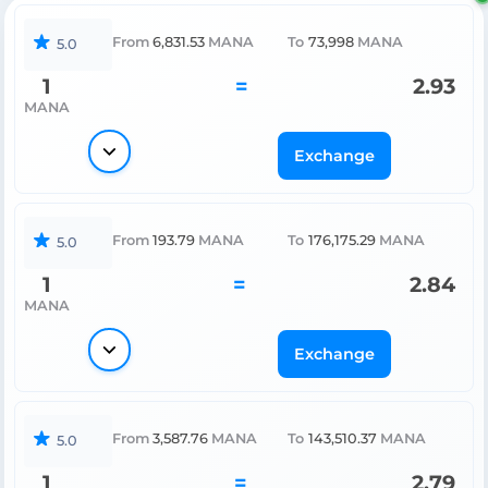
From
6,831.53
MANA
To
73,998
MANA
5.0
1
=
2.93
MANA
Exchange
From
193.79
MANA
To
176,175.29
MANA
5.0
1
=
2.84
MANA
Exchange
From
3,587.76
MANA
To
143,510.37
MANA
5.0
1
=
2.79