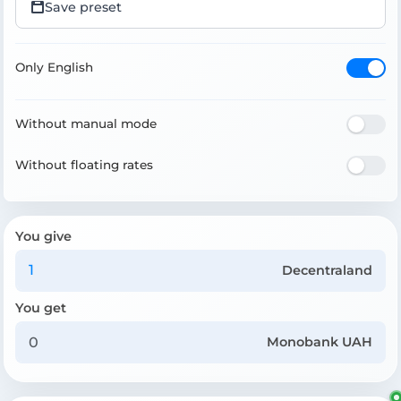
Save preset
Only English
Without manual mode
Without floating rates
You give
Decentraland
You get
Monobank UAH