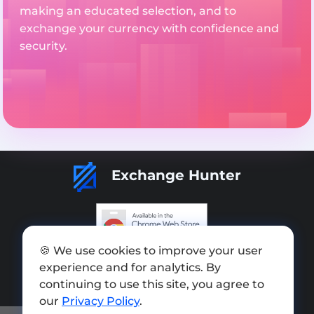
making an educated selection, and to
exchange your currency with confidence and
security.
Exchange Hunter
🍪 We use cookies to improve your user
Add exchange
experience and for analytics. By
Sitemap
continuing to use this site, you agree to
our
Privacy Policy
.
Press kit