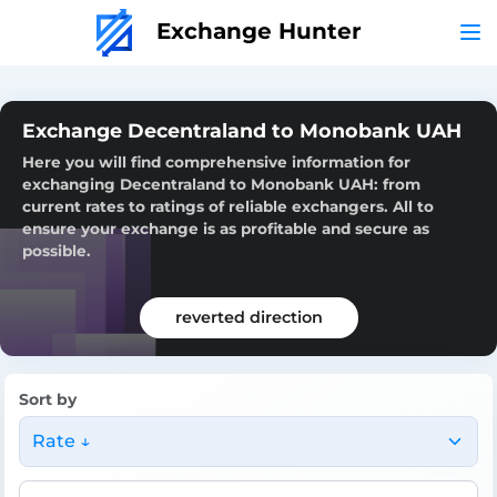
Exchange Hunter
Exchange Decentraland to Monobank UAH
Here you will find comprehensive information for
exchanging Decentraland to Monobank UAH: from
current rates to ratings of reliable exchangers. All to
ensure your exchange is as profitable and secure as
possible.
reverted direction
Sort by
Rate ↓