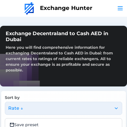
Exchange Hunter
Exchange Decentraland to Cash AED in
Dubai
Here you will find comprehensive information for
exchanging Decentraland to Cash AED in Dubai: from
current rates to ratings of reliable exchangers. All to
ensure your exchange is as profitable and secure as
possible.
Sort by
Rate ↓
Save preset