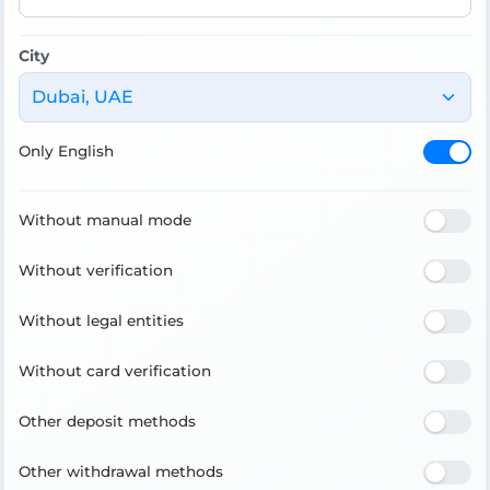
City
Dubai, UAE
Only English
Without manual mode
Without verification
Without legal entities
Without card verification
Other deposit methods
Other withdrawal methods