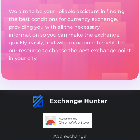
We aim to be your reliable assistant in finding
the best conditions for currency exchange,
providing you with all the necessary
information so you can make the exchange
quickly, easily, and with maximum benefit. Use
our resource to choose the best exchange point
in your city.
Exchange Hunter
Add exchange