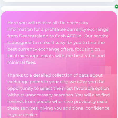
Here you will receive all the necessary
information for a profitable currency exchange
from Decentraland to Cash AED in . Our service
is designed to make it easy for you to find the
best currency exchange offers, focusing on
local exchange points with the best rates and
minimal fees.
Thanks to a detailed collection of data about
exchange points in your city, we offer you the
opportunity to select the most favorable option
without unnecessary searches. You will also find
reviews from people who have previously used
these services, giving you additional confidence
in your choice.