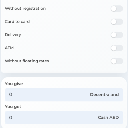
Without registration
Card to card
Delivery
ATM
Without floating rates
You give
Decentraland
You get
Cash AED