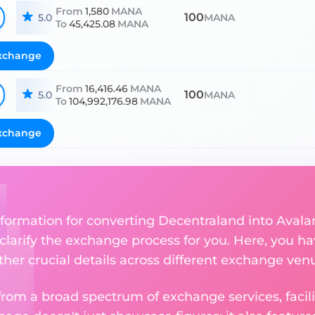
From
1,580
MANA
100
5.0
MANA
To
45,425.08
MANA
xchange
From
16,416.46
MANA
100
5.0
MANA
To
104,992,176.98
MANA
xchange
nformation for converting Decentraland into Avala
 clarify the exchange process for you. Here, you ha
ther crucial details across different exchange ven
om a broad spectrum of exchange services, facilit