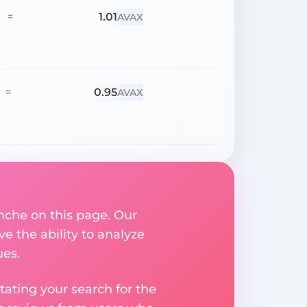
1.01
=
AVAX
0.95
=
AVAX
nche on this page. Our
ve the ability to analyze
ues.
ating your search for the