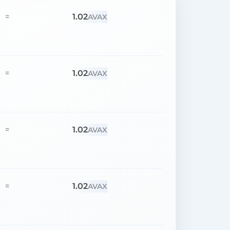
1.02
=
AVAX
1.02
=
AVAX
1.02
=
AVAX
1.02
=
AVAX