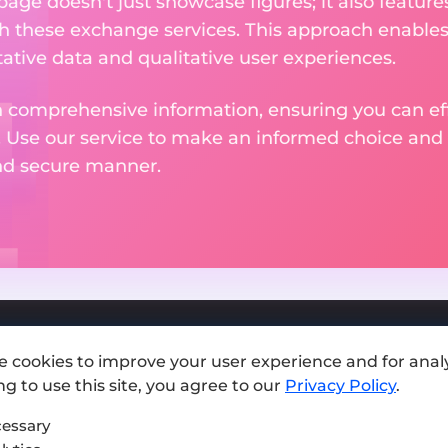
 page doesn't just showcase figures; it also featu
th these exchange services. This approach enable
ative data and qualitative user experiences.
 comprehensive information, ensuring you can effo
. Use our service to make an informed choice and 
and secure manner.
e cookies to improve your user experience and for analy
Add exchange
g to use this site, you agree to our
Privacy Policy
.
Sitemap
essary