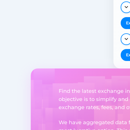
E
E
Find the latest exchange i
objective is to simplify and
exchange rates, fees, and o
We have aggregated data fr