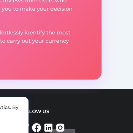
res reviews from users who
s you to make your decision
rtlessly identify the most
to carry out your currency
tics. By
FOLLOW US