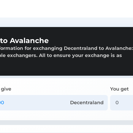
to Avalanche
formation for exchanging Decentraland to Avalanche:
able exchangers. All to ensure your exchange is as
 give
You get
Decentraland