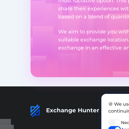
most lucrative option. This
share their experiences wi
based on a blend of quantit
We aim to provide you with
suitable exchange location
exchange in an effective 
🍪 We us
Exchange Hunter
continuin
Nec