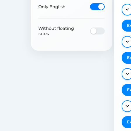
Only English
E
Without floating
rates
E
E
E