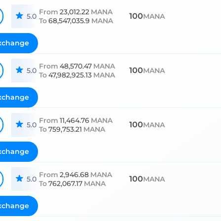
From
23,012.22
MANA
100
5.0
MANA
To
68,547,035.9
MANA
xchange
From
48,570.47
MANA
100
5.0
MANA
To
47,982,925.13
MANA
xchange
From
11,464.76
MANA
100
5.0
MANA
To
759,753.21
MANA
xchange
From
2,946.68
MANA
100
5.0
MANA
To
762,067.17
MANA
xchange