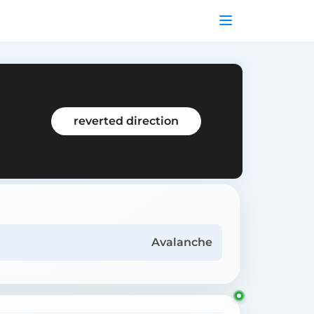
reverted direction
Avalanche