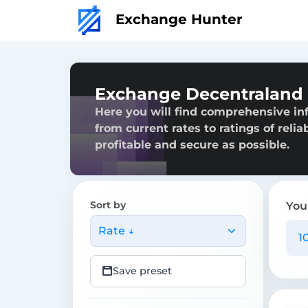
Exchange Hunter
Exchange Decentraland 
Here you will find comprehensive in
from current rates to ratings of reli
profitable and secure as possible.
Sort by
You
Rate ↓
Save preset