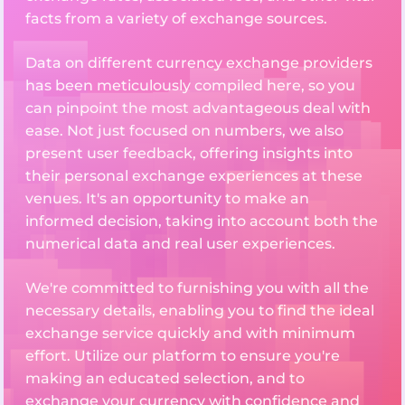
facts from a variety of exchange sources.
Data on different currency exchange providers
has been meticulously compiled here, so you
can pinpoint the most advantageous deal with
ease. Not just focused on numbers, we also
present user feedback, offering insights into
their personal exchange experiences at these
venues. It's an opportunity to make an
informed decision, taking into account both the
numerical data and real user experiences.
We're committed to furnishing you with all the
necessary details, enabling you to find the ideal
exchange service quickly and with minimum
effort. Utilize our platform to ensure you're
making an educated selection, and to
exchange your currency with confidence and