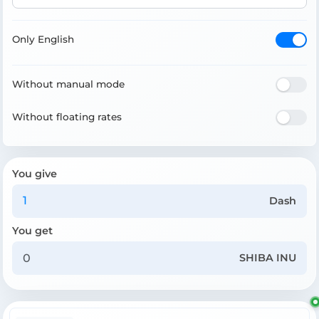
Only English
Without manual mode
Without floating rates
You give
Dash
You get
SHIBA INU