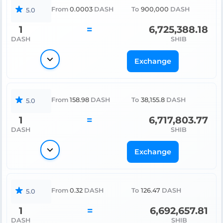
From
0.0003
DASH
To
900,000
DASH
5.0
1
=
6,725,388.18
DASH
SHIB
Exchange
From
158.98
DASH
To
38,155.8
DASH
5.0
1
=
6,717,803.77
DASH
SHIB
Exchange
From
0.32
DASH
To
126.47
DASH
5.0
1
=
6,692,657.81
DASH
SHIB