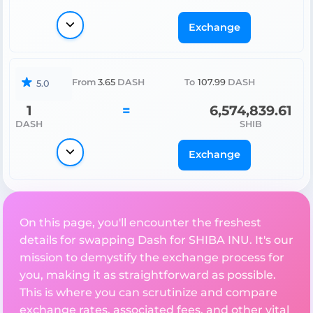
Exchange
From
3.65
DASH
To
107.99
DASH
5.0
1
=
6,574,839.61
DASH
SHIB
Exchange
On this page, you'll encounter the freshest
details for swapping Dash for SHIBA INU. It's our
mission to demystify the exchange process for
you, making it as straightforward as possible.
This is where you can scrutinize and compare
exchange rates, associated fees, and other vital