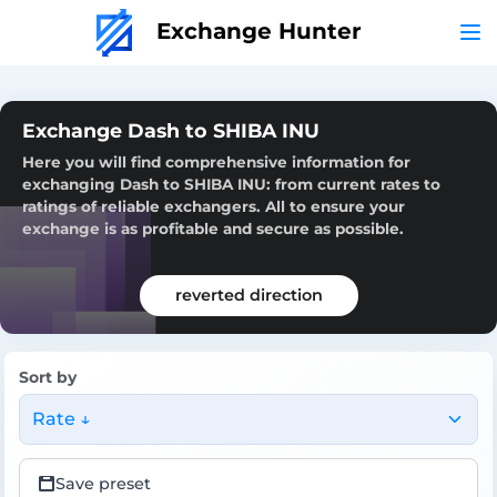
Exchange Hunter
Exchange Dash to SHIBA INU
Here you will find comprehensive information for
exchanging Dash to SHIBA INU: from current rates to
ratings of reliable exchangers. All to ensure your
exchange is as profitable and secure as possible.
reverted direction
Sort by
Rate ↓
Save preset