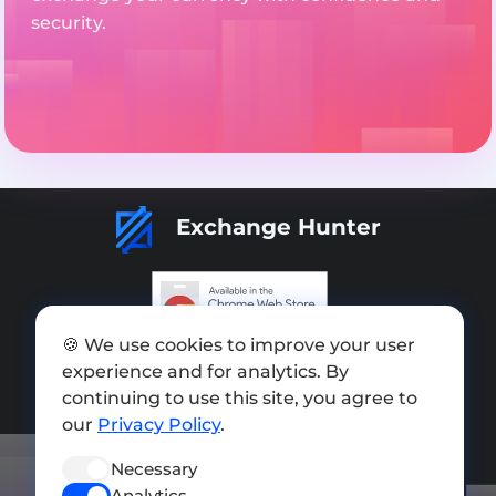
security.
Exchange Hunter
🍪 We use cookies to improve your user
Add exchange
experience and for analytics. By
Sitemap
continuing to use this site, you agree to
our
Privacy Policy
.
Press kit
Necessary
Terms of Use
Analytics