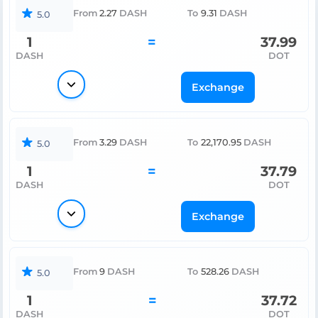
From
2.27
DASH
To
9.31
DASH
5.0
1
=
37.99
DASH
DOT
Exchange
From
3.29
DASH
To
22,170.95
DASH
5.0
1
=
37.79
DASH
DOT
Exchange
From
9
DASH
To
528.26
DASH
5.0
1
=
37.72
DASH
DOT