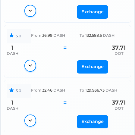
Exchange
From
36.99
DASH
To
132,588.5
DASH
5.0
1
=
37.71
DASH
DOT
Exchange
From
32.46
DASH
To
129,936.73
DASH
5.0
1
=
37.71
DASH
DOT
Exchange