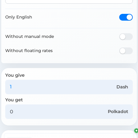
Only English
Without manual mode
Without floating rates
You give
Dash
You get
Polkadot