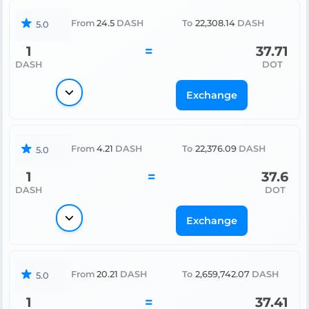
From
24.5
DASH
To
22,308.14
DASH
5.0
1
=
37.71
DASH
DOT
Exchange
From
4.21
DASH
To
22,376.09
DASH
5.0
1
=
37.6
DASH
DOT
Exchange
From
20.21
DASH
To
2,659,742.07
DASH
5.0
1
=
37.41