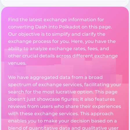
Find the latest exchange information for
converting Dash into Polkadot on this page.
Our objective is to simplify and clarify the
exchange process for you. Here, you have the
ability to analyze exchange rates, fees, and
other crucial details across different exchange
venues.
We have aggregated data from a broad
spectrum of exchange services, facilitating your
search for the most lucrative option. This page
doesn't just showcase figures; it also features
reviews from users who share their experiences
with these exchange services. This approach
enables you to make your decision based on a
blend of quantitative data and qualitative user