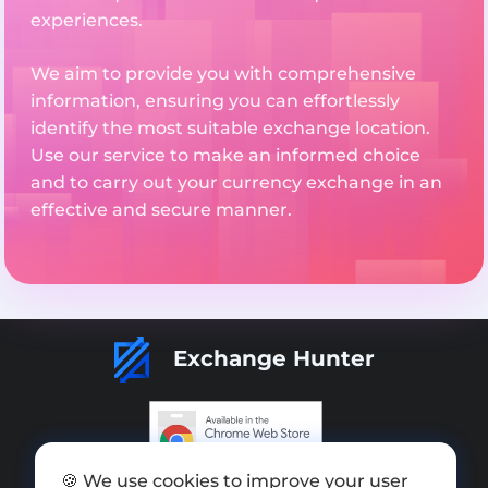
experiences.
We aim to provide you with comprehensive
information, ensuring you can effortlessly
identify the most suitable exchange location.
Use our service to make an informed choice
and to carry out your currency exchange in an
effective and secure manner.
Exchange Hunter
🍪 We use cookies to improve your user
Add exchange