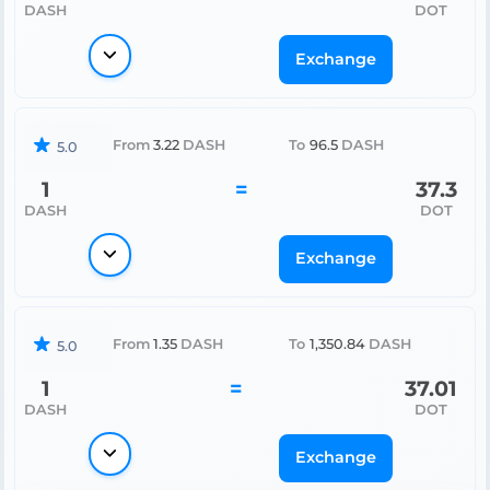
DASH
DOT
Exchange
From
3.22
DASH
To
96.5
DASH
5.0
1
=
37.3
DASH
DOT
Exchange
From
1.35
DASH
To
1,350.84
DASH
5.0
1
=
37.01
DASH
DOT
Exchange