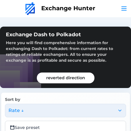
Exchange Hunter
Exchange Dash to Polkadot
Here you will find comprehensive information for
exchanging Dash to Polkadot: from current rates to
ratings of reliable exchangers. All to ensure your
exchange is as profitable and secure as possible.
reverted direction
Sort by
Rate ↓
Save preset