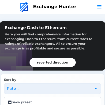
Exchange Hunter
Exchange Dash to Ethereum
Here you will find comprehensive information for
exchanging Dash to Ethereum: from current rates to
ratings of reliable exchangers. All to ensure your
exchange is as profitable and secure as possible.
reverted direction
Sort by
Rate ↓
Save preset