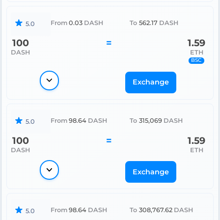
From
0.03
DASH
To
562.17
DASH
5.0
100
=
1.59
DASH
ETH
BSC
Exchange
From
98.64
DASH
To
315,069
DASH
5.0
100
=
1.59
DASH
ETH
Exchange
From
98.64
DASH
To
308,767.62
DASH
5.0