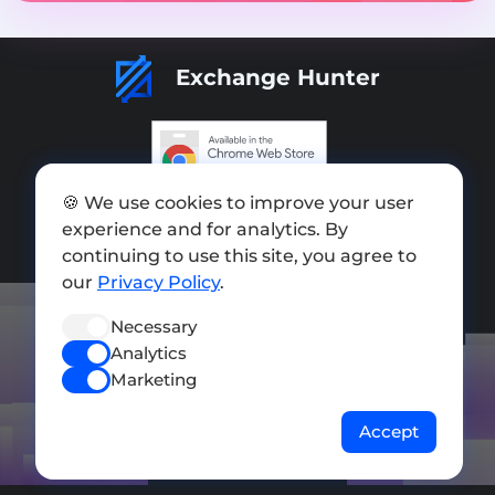
Exchange Hunter
🍪 We use cookies to improve your user
Add exchange
experience and for analytics. By
Sitemap
continuing to use this site, you agree to
our
Privacy Policy
.
Press kit
Terms of Use
Necessary
Analytics
Privacy Policy
Marketing
FOLLOW US
Accept