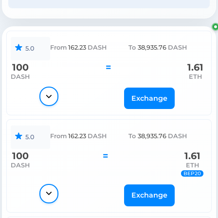
From
162.23
DASH
To
38,935.76
DASH
5.0
100
=
1.61
DASH
ETH
Exchange
From
162.23
DASH
To
38,935.76
DASH
5.0
100
=
1.61
DASH
ETH
BEP20
Exchange