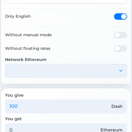
Only English
Without manual mode
Without floating rates
Network Ethereum
You give
Dash
You get
Ethereum