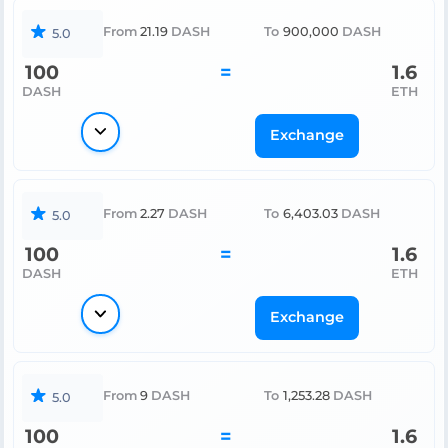
From
21.19
DASH
To
900,000
DASH
5.0
100
=
1.6
DASH
ETH
Exchange
From
2.27
DASH
To
6,403.03
DASH
5.0
100
=
1.6
DASH
ETH
Exchange
From
9
DASH
To
1,253.28
DASH
5.0
100
=
1.6