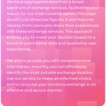
We have aggregated data from a broad
spectrum of exchange services, facilitating your
search for the most lucrative option. This page
doesn't just showcase figures; it also features
reviews from users who share their experiences
with these exchange services. This approach
enables you to make your decision based on a
blend of quantitative data and qualitative user
experiences.
We aim to provide you with comprehensive
information, ensuring you can effortlessly
identify the most suitable exchange location.
Use our service to make an informed choice
and to carry out your currency exchange in an
effective and secure manner.