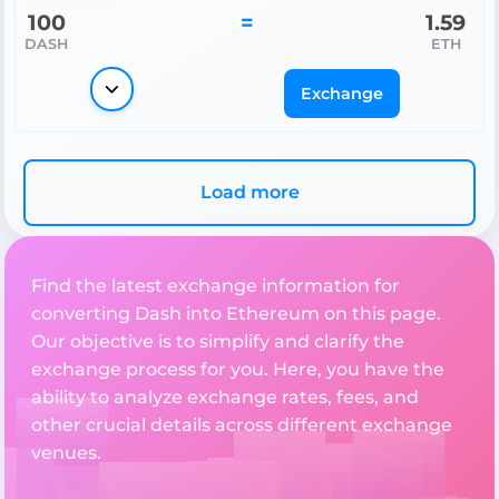
100
=
1.59
DASH
ETH
Exchange
Load more
Find the latest exchange information for
converting Dash into Ethereum on this page.
Our objective is to simplify and clarify the
exchange process for you. Here, you have the
ability to analyze exchange rates, fees, and
other crucial details across different exchange
venues.