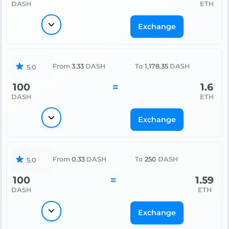
DASH
ETH
Exchange
From
3.33
DASH
To
1,178.35
DASH
5.0
100
=
1.6
DASH
ETH
Exchange
From
0.33
DASH
To
250
DASH
5.0
100
=
1.59
DASH
ETH
Exchange