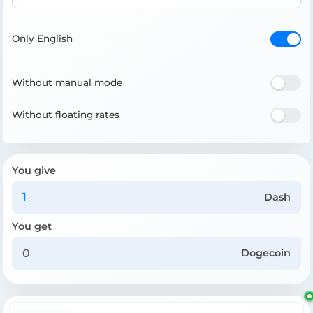
Only English
Without manual mode
Without floating rates
You give
Dash
You get
Dogecoin