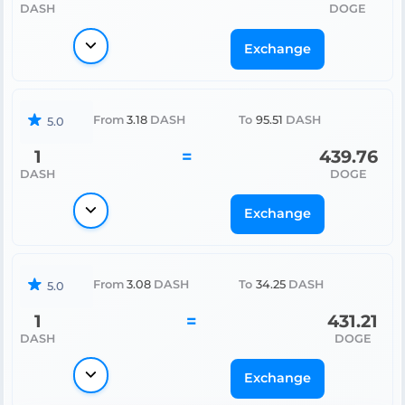
DASH
DOGE
Exchange
From
3.18
DASH
To
95.51
DASH
5.0
1
=
439.76
DASH
DOGE
Exchange
From
3.08
DASH
To
34.25
DASH
5.0
1
=
431.21
DASH
DOGE
Exchange