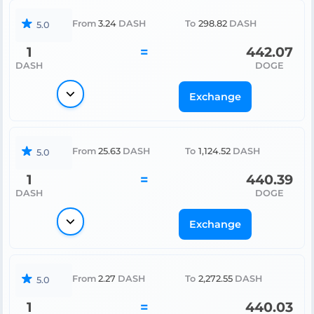
From
3.24
DASH
To
298.82
DASH
5.0
1
=
442.07
DASH
DOGE
Exchange
From
25.63
DASH
To
1,124.52
DASH
5.0
1
=
440.39
DASH
DOGE
Exchange
From
2.27
DASH
To
2,272.55
DASH
5.0
1
=
440.03