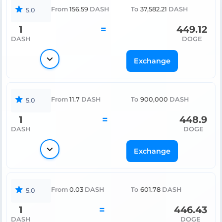
From
156.59
DASH
To
37,582.21
DASH
5.0
1
=
449.12
DASH
DOGE
Exchange
From
11.7
DASH
To
900,000
DASH
5.0
1
=
448.9
DASH
DOGE
Exchange
From
0.03
DASH
To
601.78
DASH
5.0
1
=
446.43
DASH
DOGE