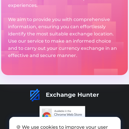
experiences.
We aim to provide you with comprehensive
information, ensuring you can effortlessly
identify the most suitable exchange location.
Use our service to make an informed choice
and to carry out your currency exchange in an
effective and secure manner.
Exchange Hunter
🍪 We use cookies to improve your user
Add exchange