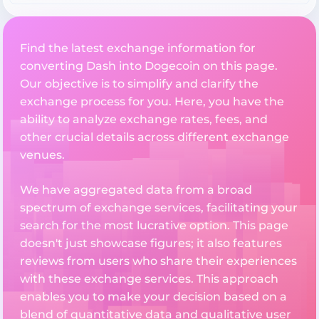
Find the latest exchange information for
converting Dash into Dogecoin on this page.
Our objective is to simplify and clarify the
exchange process for you. Here, you have the
ability to analyze exchange rates, fees, and
other crucial details across different exchange
venues.
We have aggregated data from a broad
spectrum of exchange services, facilitating your
search for the most lucrative option. This page
doesn't just showcase figures; it also features
reviews from users who share their experiences
with these exchange services. This approach
enables you to make your decision based on a
blend of quantitative data and qualitative user