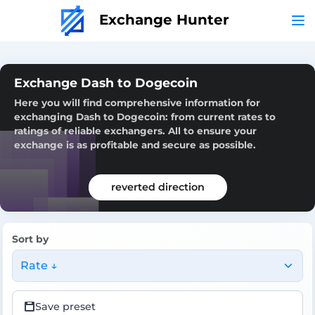
Exchange Hunter
Exchange Dash to Dogecoin
Here you will find comprehensive information for
exchanging Dash to Dogecoin: from current rates to
ratings of reliable exchangers. All to ensure your
exchange is as profitable and secure as possible.
reverted direction
Sort by
Rate ↓
Save preset