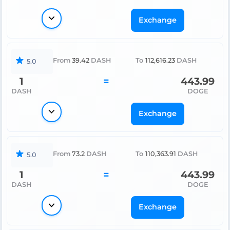
Exchange
From
39.42
DASH
To
112,616.23
DASH
5.0
1
=
443.99
DASH
DOGE
Exchange
From
73.2
DASH
To
110,363.91
DASH
5.0
1
=
443.99
DASH
DOGE
Exchange