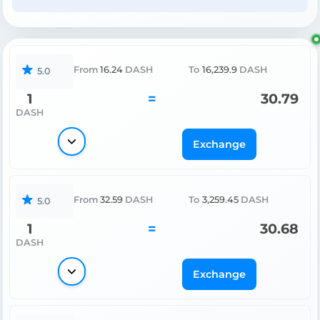
From
16.24
DASH
To
16,239.9
DASH
5.0
1
=
30.79
DASH
Exchange
From
32.59
DASH
To
3,259.45
DASH
5.0
1
=
30.68
DASH
Exchange