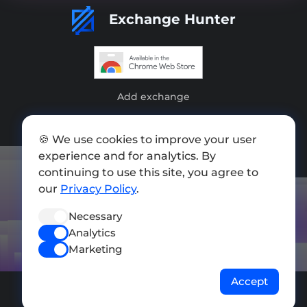
Exchange Hunter
Add exchange
Sitemap
🍪 We use cookies to improve your user
Press kit
experience and for analytics. By
continuing to use this site, you agree to
Terms of Use
our
Privacy Policy
.
Privacy Policy
Necessary
FOLLOW US
Analytics
Marketing
Accept