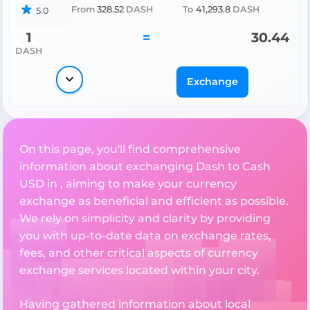
From
328.52
DASH
To
41,293.8
DASH
5.0
1
=
30.44
DASH
Exchange
On this page, you'll find comprehensive
information about exchanging Dash to Cash
USD in , aiming to make your currency
exchange as beneficial and efficient as possible.
We rely on simplicity and clarity by providing
you with up-to-date data on exchange rates,
fees, and other critical aspects of currency
exchange services located within your city.
Having gathered information about local