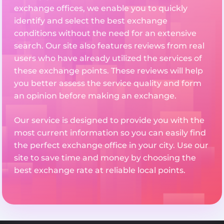
exchange offices, we enable you to quickly
identify and select the best exchange
conditions without the need for an extensive
search. Our site also features reviews from real
users who have already utilized the services of
these exchange points. These reviews will help
you better assess the service quality and form
an opinion before making an exchange.
Our service is designed to provide you with the
most current information so you can easily find
the perfect exchange office in your city. Use our
site to save time and money by choosing the
best exchange rate at reliable local points.