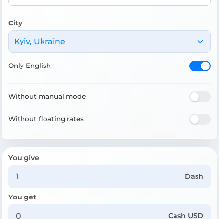
City
Kyiv, Ukraine
Only English
Without manual mode
Without floating rates
You give
Dash
You get
Cash USD