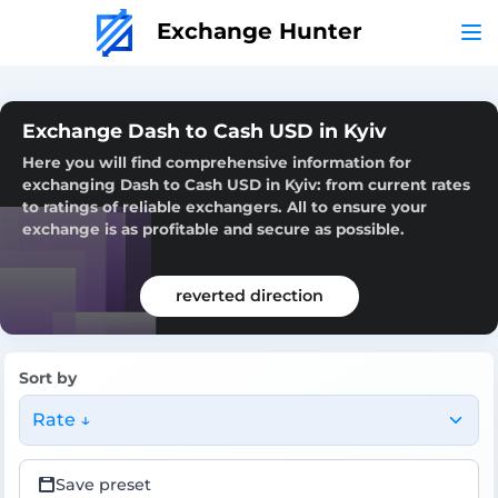
Exchange Hunter
Exchange Dash to Cash USD in Kyiv
Here you will find comprehensive information for
exchanging Dash to Cash USD in Kyiv: from current rates
to ratings of reliable exchangers. All to ensure your
exchange is as profitable and secure as possible.
reverted direction
Sort by
Rate ↓
Save preset