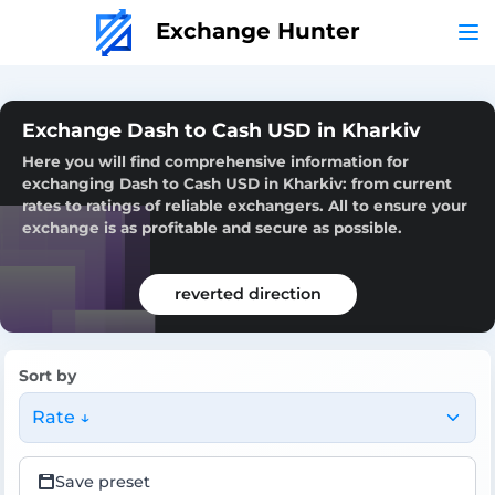
Exchange Hunter
Exchange Dash to Cash USD in Kharkiv
Here you will find comprehensive information for
exchanging Dash to Cash USD in Kharkiv: from current
rates to ratings of reliable exchangers. All to ensure your
exchange is as profitable and secure as possible.
reverted direction
Sort by
Rate ↓
Save preset