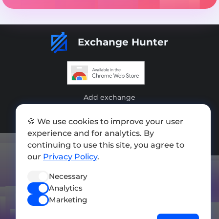
Exchange Hunter
Add exchange
Sitemap
🍪 We use cookies to improve your user
experience and for analytics. By
Press kit
continuing to use this site, you agree to
Terms of Use
our
Privacy Policy
.
Privacy Policy
Necessary
Analytics
FOLLOW US
Marketing