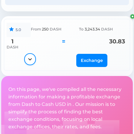
From
250
DASH
To
3,243.34
DASH
5.0
1
=
30.83
DASH
Exchange
On this page, we've compiled all the necessary
information for making a profitable exchange
from Dash to Cash USD in . Our mission is to
simplify the process of finding the best
exchange conditions, focusing on local
exchange offices, their rates, and fees.