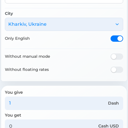
City
Kharkiv, Ukraine
Only English
Without manual mode
Without floating rates
You give
Dash
You get
Cash USD