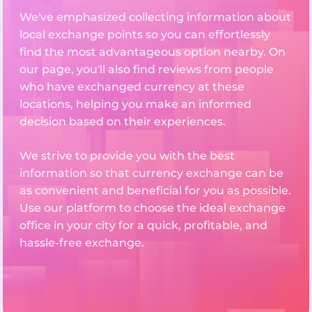
We've emphasized collecting information about
local exchange points so you can effortlessly
find the most advantageous option nearby. On
our page, you'll also find reviews from people
who have exchanged currency at these
locations, helping you make an informed
decision based on their experiences.
We strive to provide you with the best
information so that currency exchange can be
as convenient and beneficial for you as possible.
Use our platform to choose the ideal exchange
office in your city for a quick, profitable, and
hassle-free exchange.