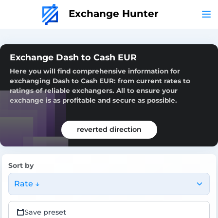
Exchange Hunter
Exchange Dash to Cash EUR
Here you will find comprehensive information for
exchanging Dash to Cash EUR: from current rates to
ratings of reliable exchangers. All to ensure your
exchange is as profitable and secure as possible.
reverted direction
Sort by
Rate ↓
Save preset