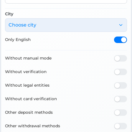
City
Choose city
Only English
Without manual mode
Without verification
Without legal entities
Without card verification
Other deposit methods
Other withdrawal methods