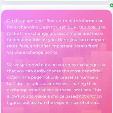
On this page, you'll find up-to-date information
for exchanging Dash to Cash EUR. Our goal is to
make the exchange process simpler and more
understandable for you. Here, you can compare
rates, fees, and other important details from
various exchange points.
We've gathered data on currency exchanges so
that you can easily choose the most beneficial
option. The page not only presents numbers
but also includes user reviews, sharing their
exchange experiences at these locations. This
allows you to make a choice based not only on
figures but also on the experiences of others.