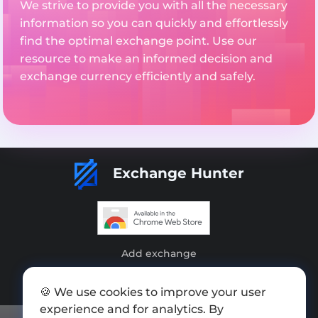
We strive to provide you with all the necessary
information so you can quickly and effortlessly
find the optimal exchange point. Use our
resource to make an informed decision and
exchange currency efficiently and safely.
Exchange Hunter
Add exchange
Sitemap
🍪 We use cookies to improve your user
Press kit
experience and for analytics. By