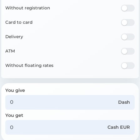
Without registration
Card to card
Delivery
ATM
Without floating rates
You give
Dash
You get
Cash EUR