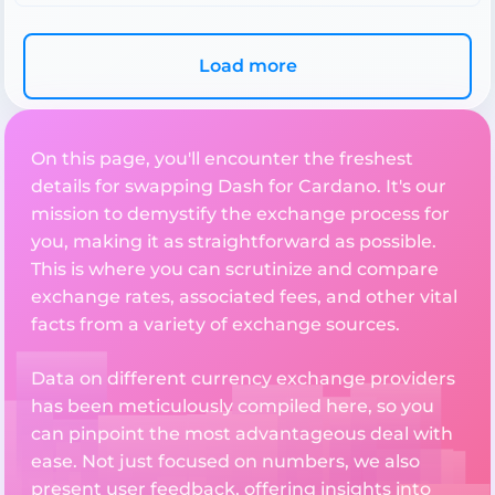
Load more
On this page, you'll encounter the freshest
details for swapping Dash for Cardano. It's our
mission to demystify the exchange process for
you, making it as straightforward as possible.
This is where you can scrutinize and compare
exchange rates, associated fees, and other vital
facts from a variety of exchange sources.
Data on different currency exchange providers
has been meticulously compiled here, so you
can pinpoint the most advantageous deal with
ease. Not just focused on numbers, we also
present user feedback, offering insights into