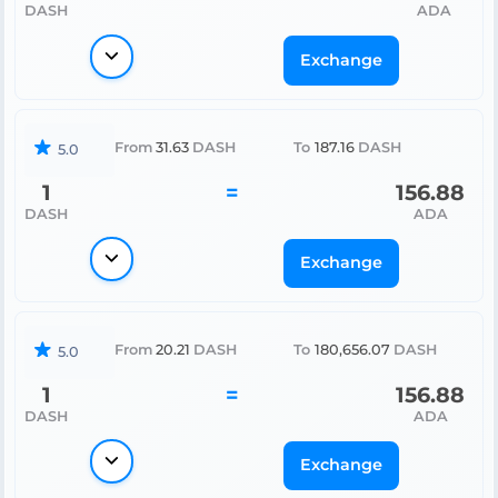
DASH
ADA
Exchange
From
31.63
DASH
To
187.16
DASH
5.0
1
=
156.88
DASH
ADA
Exchange
From
20.21
DASH
To
180,656.07
DASH
5.0
1
=
156.88
DASH
ADA
Exchange