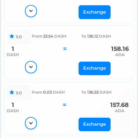
Exchange
From
23.54
DASH
To
136.12
DASH
5.0
1
=
158.16
DASH
ADA
Exchange
From
0.03
DASH
To
136.53
DASH
5.0
1
=
157.68
DASH
ADA
Exchange