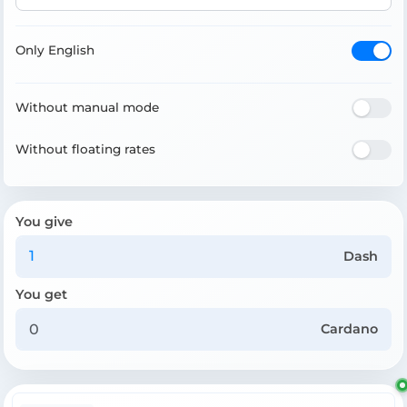
Only English
Without manual mode
Without floating rates
You give
Dash
You get
Cardano