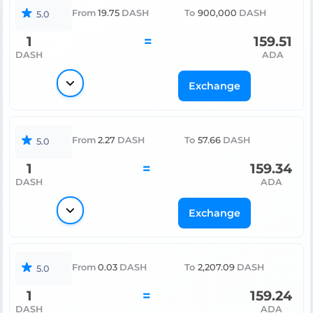
From
19.75
DASH
To
900,000
DASH
5.0
1
=
159.51
DASH
ADA
Exchange
From
2.27
DASH
To
57.66
DASH
5.0
1
=
159.34
DASH
ADA
Exchange
From
0.03
DASH
To
2,207.09
DASH
5.0
1
=
159.24
DASH
ADA