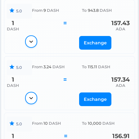
From
9
DASH
To
943.8
DASH
5.0
1
=
157.43
DASH
ADA
Exchange
From
3.24
DASH
To
115.11
DASH
5.0
1
=
157.34
DASH
ADA
Exchange
From
10
DASH
To
10,000
DASH
5.0
1
=
156.91