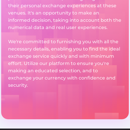
their personal exchange experiences at these
venues. It's an opportunity to make an
informed decision, taking into account both the
numerical data and real user experiences.
We're committed to furnishing you with all the
necessary details, enabling you to find the ideal
exchange service quickly and with minimum
effort. Utilize our platform to ensure you're
making an educated selection, and to
exchange your currency with confidence and
security.