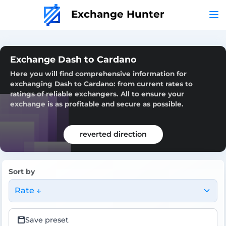
Exchange Hunter
Exchange Dash to Cardano
Here you will find comprehensive information for
exchanging Dash to Cardano: from current rates to
ratings of reliable exchangers. All to ensure your
exchange is as profitable and secure as possible.
reverted direction
Sort by
Rate ↓
Save preset